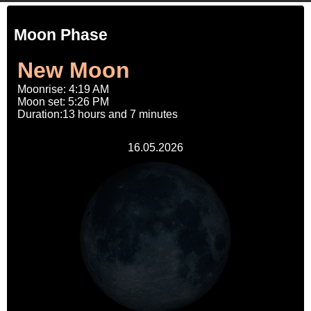
Moon Phase
New Moon
Moonrise: 4:19 AM
Moon set: 5:26 PM
Duration:13 hours and 7 minutes
16.05.2026