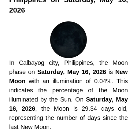
2026
In Calbayog city, Philippines, the Moon
phase on
Saturday, May 16, 2026
is
New
Moon
with an illumination of 0.04%. This
indicates the percentage of the Moon
illuminated by the Sun. On
Saturday, May
16, 2026
, the Moon is 29.34 days old,
representing the number of days since the
last New Moon.