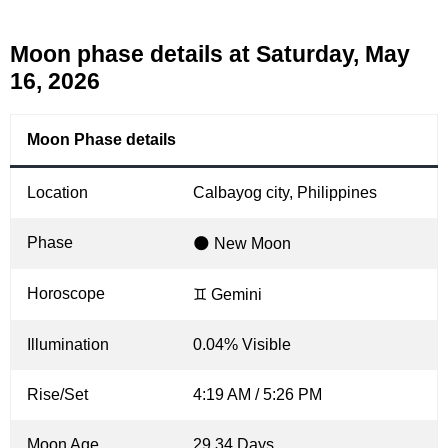
Moon phase details at Saturday, May
16, 2026
Moon Phase details
Location
Calbayog city, Philippines
Phase
🌑 New Moon
Horoscope
♊ Gemini
Illumination
0.04% Visible
Rise/Set
4:19 AM / 5:26 PM
Moon Age
29.34 Days