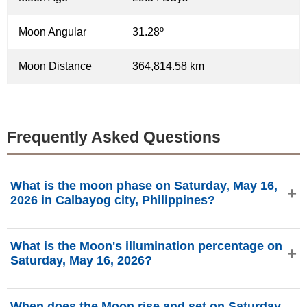
Moon Angular
31.28º
Moon Distance
364,814.58 km
Frequently Asked Questions
What is the moon phase on Saturday, May 16,
2026 in Calbayog city, Philippines?
On Saturday, May 16, 2026 in Calbayog city, Philippines,
What is the Moon's illumination percentage on
the Moon is in the New Moon phase with 0.04%
Saturday, May 16, 2026?
illumination, is 29.34 days old, and located in the Taurus
(♉) constellation. Data from phasesmoon.com.
The Moon's illumination on Saturday, May 16, 2026 is
When does the Moon rise and set on Saturday,