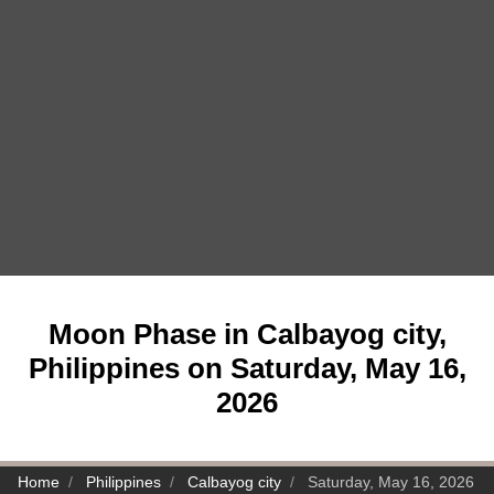
Moon Phase in Calbayog city,
Philippines on Saturday, May 16,
2026
Home
Philippines
Calbayog city
Saturday, May 16, 2026