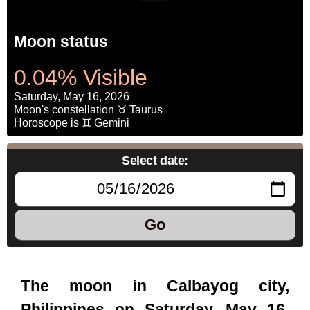
Moon status
0.04% Visible
Saturday, May 16, 2026
Moon's constellation ♉ Taurus
Horoscope is ♊ Gemini
Select date:
Go
The moon in Calbayog city,
Philippines on Saturday, May 16,