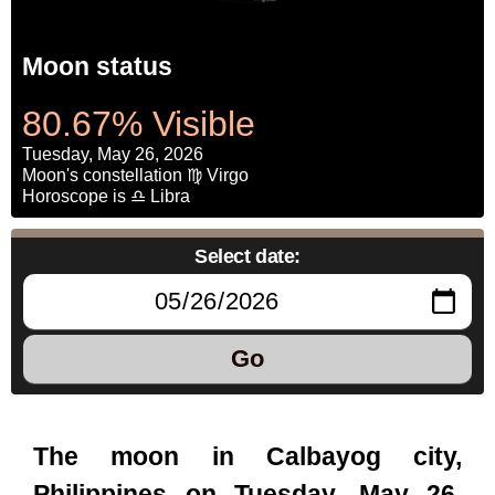
Moon status
80.67% Visible
Tuesday, May 26, 2026
Moon's constellation ♍ Virgo
Horoscope is ♎ Libra
Select date:
Go
The moon in Calbayog city,
Philippines on Tuesday, May 26,