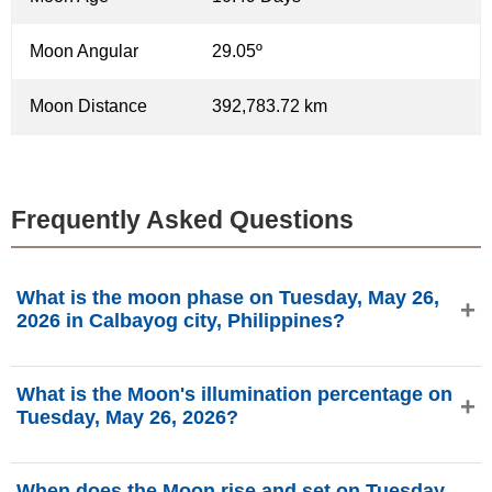
Moon Angular
29.05º
Moon Distance
392,783.72 km
Frequently Asked Questions
What is the moon phase on Tuesday, May 26,
2026 in Calbayog city, Philippines?
On Tuesday, May 26, 2026 in Calbayog city, Philippines,
What is the Moon's illumination percentage on
the Moon is in the Waxing Gibbous phase with 80.67%
Tuesday, May 26, 2026?
illumination, is 10.49 days old, and located in the Virgo (♍)
constellation. Data from phasesmoon.com.
The Moon's illumination on Tuesday, May 26, 2026 is
When does the Moon rise and set on Tuesday,