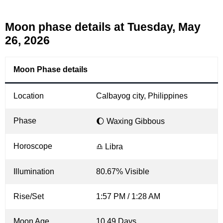
Moon phase details at Tuesday, May
26, 2026
Moon Phase details
Location
Calbayog city, Philippines
Phase
🌔 Waxing Gibbous
Horoscope
♎ Libra
Illumination
80.67% Visible
Rise/Set
1:57 PM / 1:28 AM
Moon Age
10.49 Days