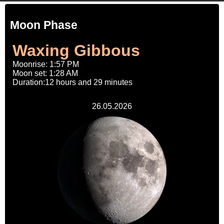
Moon Phase
Waxing Gibbous
Moonrise: 1:57 PM
Moon set: 1:28 AM
Duration:12 hours and 29 minutes
26.05.2026