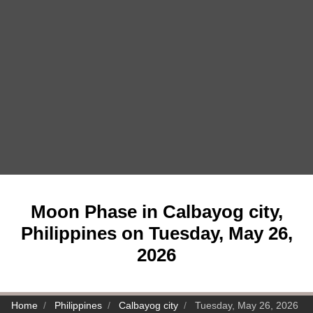
Moon Phase in Calbayog city,
Philippines on Tuesday, May 26,
2026
Home
Philippines
Calbayog city
Tuesday, May 26, 2026