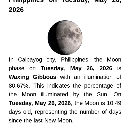
2026
In Calbayog city, Philippines, the Moon
phase on
Tuesday, May 26, 2026
is
Waxing Gibbous
with an illumination of
80.67%. This indicates the percentage of
the Moon illuminated by the Sun. On
Tuesday, May 26, 2026
, the Moon is 10.49
days old, representing the number of days
since the last New Moon.