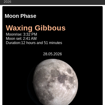
2026
Moon Phase
Waxing Gibbous
Moonrise: 3:32 PM
Moon set: 2:41 AM
Duration:12 hours and 51 minutes
28.05.2026