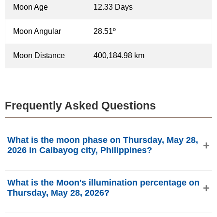
Moon Age
12.33 Days
Moon Angular
28.51º
Moon Distance
400,184.98 km
Frequently Asked Questions
What is the moon phase on Thursday, May 28,
2026 in Calbayog city, Philippines?
On Thursday, May 28, 2026 in Calbayog city, Philippines,
What is the Moon's illumination percentage on
the Moon is in the Waxing Gibbous phase with 93.44%
Thursday, May 28, 2026?
illumination, is 12.33 days old, and located in the Libra (♎)
constellation. Data from phasesmoon.com.
The Moon's illumination on Thursday, May 28, 2026 is