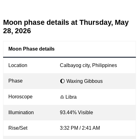
Moon phase details at Thursday, May
28, 2026
Moon Phase details
Location
Calbayog city, Philippines
Phase
🌔 Waxing Gibbous
Horoscope
♎ Libra
Illumination
93.44% Visible
Rise/Set
3:32 PM / 2:41 AM