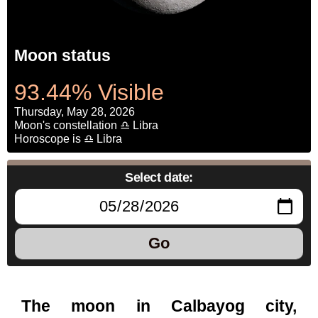
Moon status
93.44% Visible
Thursday, May 28, 2026
Moon's constellation ♎ Libra
Horoscope is ♎ Libra
Select date:
Go
The moon in Calbayog city,