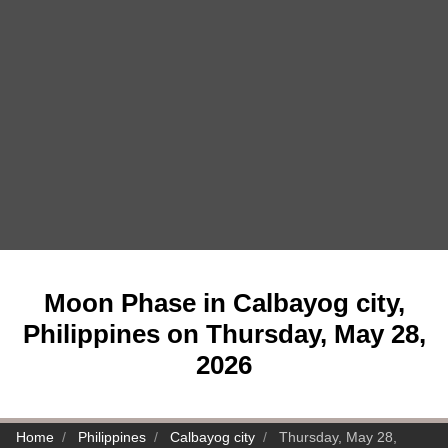
Moon Phase in Calbayog city,
Philippines on Thursday, May 28,
2026
Home
Philippines
Calbayog city
Thursday, May 28,