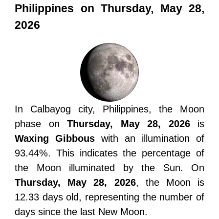
Philippines on Thursday, May 28,
2026
In Calbayog city, Philippines, the Moon
phase on
Thursday, May 28, 2026
is
Waxing Gibbous
with an illumination of
93.44%. This indicates the percentage of
the Moon illuminated by the Sun. On
Thursday, May 28, 2026
, the Moon is
12.33 days old, representing the number of
days since the last New Moon.