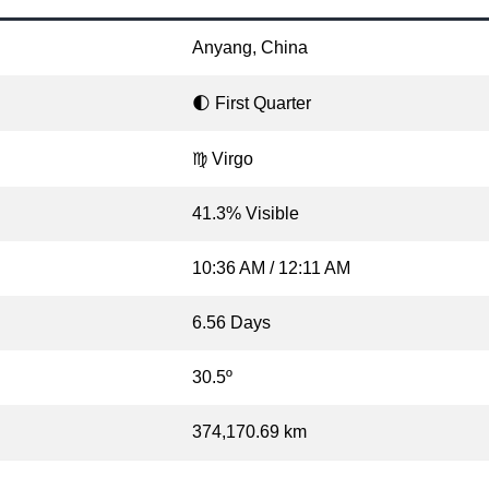
Anyang, China
🌓 First Quarter
♍ Virgo
41.3% Visible
10:36 AM / 12:11 AM
6.56 Days
30.5º
374,170.69 km