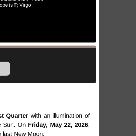
ope is ♍ Virgo
st Quarter
with an illumination of
he Sun. On
Friday, May 22, 2026
,
he last New Moon.