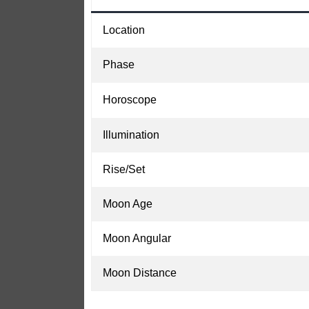
Location
Phase
Horoscope
Illumination
Rise/Set
Moon Age
Moon Angular
Moon Distance