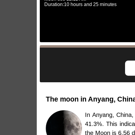
Duration:10 hours and 25 minutes
The moon in Anyang, China
In Anyang, China
41.3%. This indic
the Moon is 6.56 d