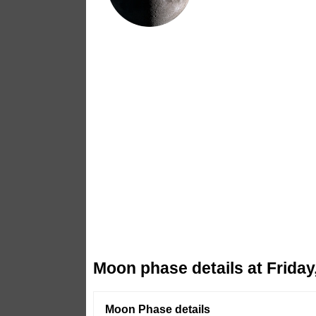
Moon phase details at Friday
Moon Phase details