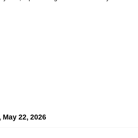
, May 22, 2026