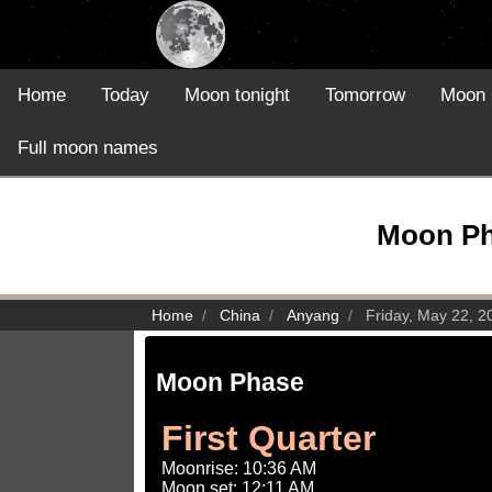
Home
Today
Moon tonight
Tomorrow
Moon 
Full moon names
Moon Pha
Home
China
Anyang
Friday, May 22, 2
Moon Phase
First Quarter
Moonrise: 10:36 AM
Moon set: 12:11 AM