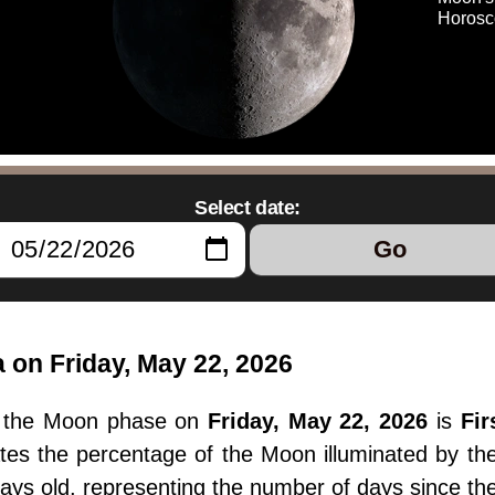
Horosc
Select date:
Go
 on Friday, May 22, 2026
, the Moon phase on
Friday, May 22, 2026
is
Fir
ates the percentage of the Moon illuminated by t
ays old, representing the number of days since t