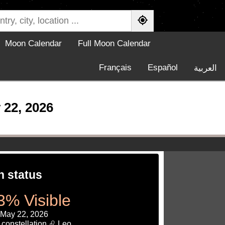
Moon Calendar
Full Moon Calendar
Français
Español
العربية
 22, 2026
 status
3% Visible
 May 22, 2026
 constellation ♌ Leo