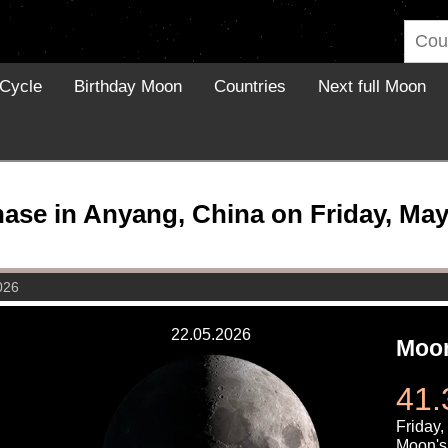
Cycle
Birthday Moon
Countries
Next full Moon
se in Anyang, China on Friday, May
026
22.05.2026
Moon
41.
Friday,
Moon's