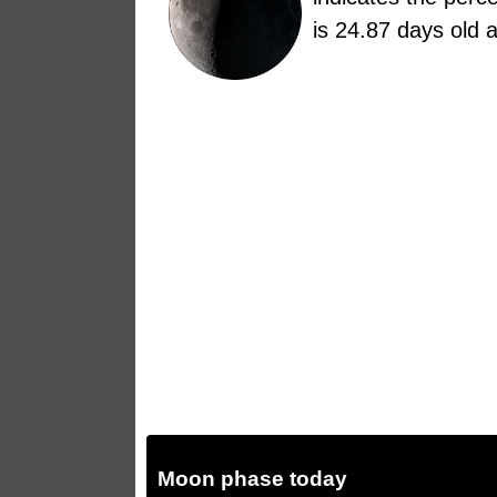
is 24.87 days old 
Moon phase today