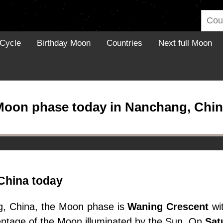
Cycle
Birthday Moon
Countries
Next full Moon
Moon phase today in Nanchang, Chin
China today
g, China, the Moon phase is
Waning Crescent
wit
entage of the Moon illuminated by the Sun. On
Sat