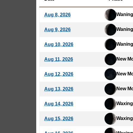
Waning
Aug 8, 2026
Waning
Aug 9, 2026
Waning
Aug 10, 2026
New M
Aug 11, 2026
New M
Aug 12, 2026
New M
Aug 13, 2026
Waxing
Aug 14, 2026
Waxing
Aug 15, 2026