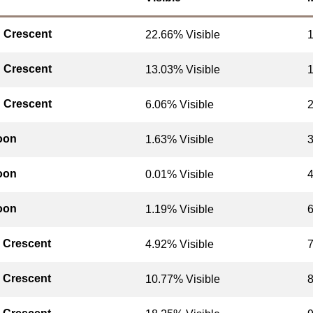
 Crescent
22.66% Visible
 Crescent
13.03% Visible
 Crescent
6.06% Visible
oon
1.63% Visible
oon
0.01% Visible
oon
1.19% Visible
 Crescent
4.92% Visible
 Crescent
10.77% Visible