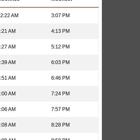
12:22 AM
3:07 PM
1:21 AM
4:13 PM
2:27 AM
5:12 PM
3:39 AM
6:03 PM
4:51 AM
6:46 PM
6:00 AM
7:24 PM
7:06 AM
7:57 PM
8:08 AM
8:28 PM