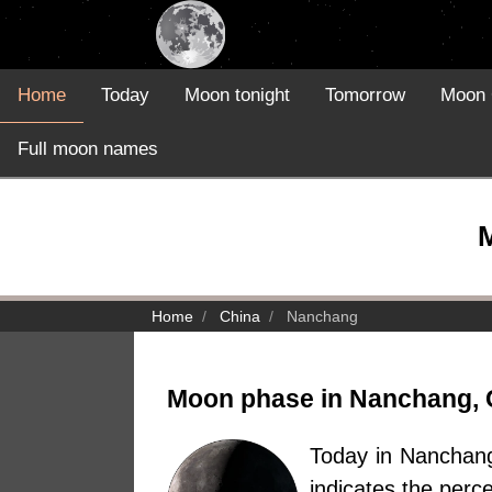
Home
Today
Moon tonight
Tomorrow
Moon 
Full moon names
Home
China
Nanchang
Moon phase in Nanchang, 
Today in Nanchan
indicates the perc