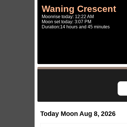
Waning Crescent
Moonrise today: 12:22 AM
Moon set today: 3:07 PM
Duration:14 hours and 45 minutes
Today Moon Aug 8, 2026