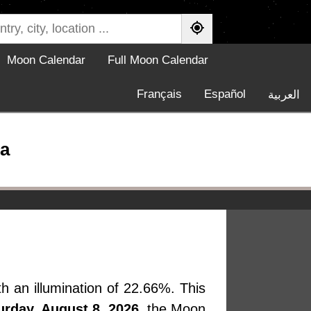
Moon Calendar
Full Moon Calendar
Français
Español
العربية
a
h an illumination of 22.66%. This
urday, August 8, 2026
, the Moon