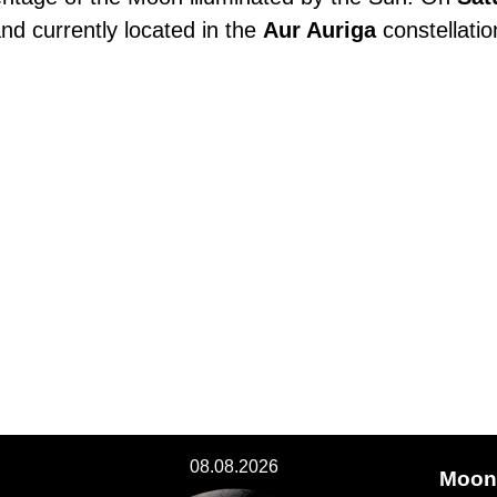
and currently located in the
Aur Auriga
constellatio
08.08.2026
Moon 