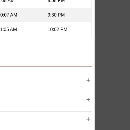
9:08 AM
8:58 PM
10:07 AM
9:30 PM
11:05 AM
10:02 PM
 illumination, is 24.87 days old, and
 Nanchang, China), as provided by