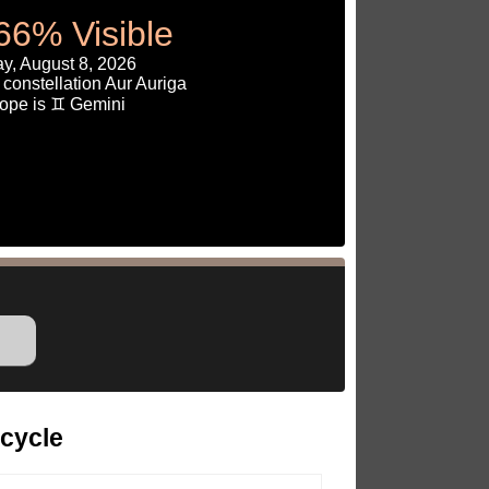
66% Visible
y, August 8, 2026
constellation Aur Auriga
ope is ♊ Gemini
cycle