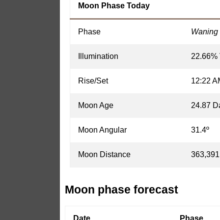
Moon Phase Today
Phase
Waning 
Illumination
22.66% 
Rise/Set
12:22 A
Moon Age
24.87 D
Moon Angular
31.4º
Moon Distance
363,391
Moon phase forecast
Date
Phase