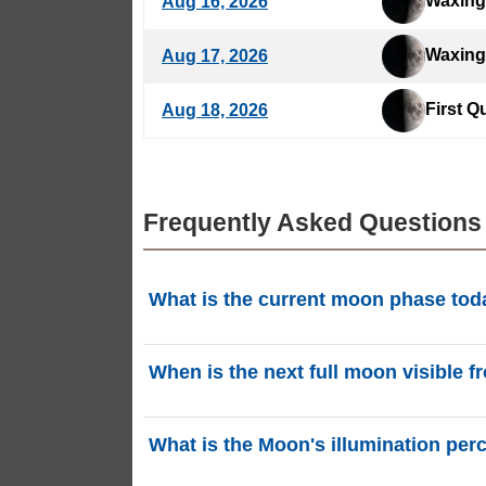
Waxing
Aug 16, 2026
Waxing
Aug 17, 2026
First Q
Aug 18, 2026
Frequently Asked Questions
What is the current moon phase tod
Today, Saturday, August 8, 2026 in Nanchan
When is the next full moon visible
located in the Auriga (Aur) constellation. 
The next Full Moon will occur on Thursday,
What is the Moon's illumination per
phasesmoon.com.