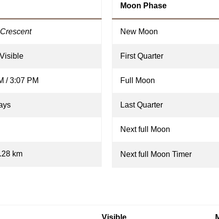
Moon Phase
Crescent
New Moon
Visible
First Quarter
M / 3:07 PM
Full Moon
ays
Last Quarter
Next full Moon
.28 km
Next full Moon Timer
Visible