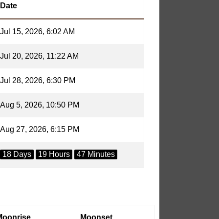
Date
Jul 15, 2026, 6:02 AM
Jul 20, 2026, 11:22 AM
Jul 28, 2026, 6:30 PM
Aug 5, 2026, 10:50 PM
Aug 27, 2026, 6:15 PM
18 Days
19 Hours
47 Minutes
Moonrise
Moonset