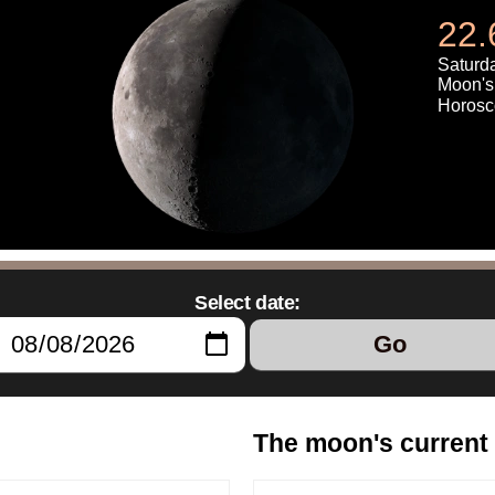
22.
Saturda
Moon's 
Horosc
Select date:
Go
The moon's current 