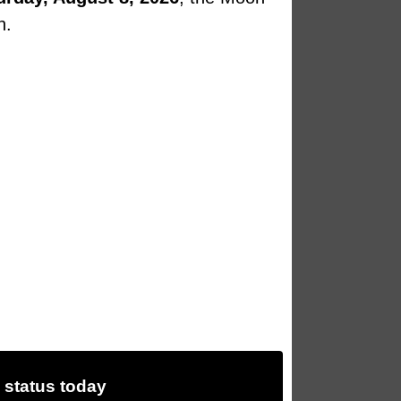
n.
status today