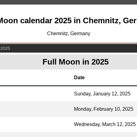
 Moon calendar 2025 in Chemnitz, Ge
Chemnitz, Germany
 2025
Full Moon in 2025
Date
Sunday, January 12, 2025
Monday, February 10, 2025
Wednesday, March 12, 2025