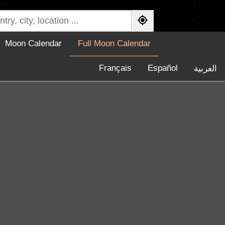
Moon Calendar
Full Moon Calendar
Français
Español
العربية