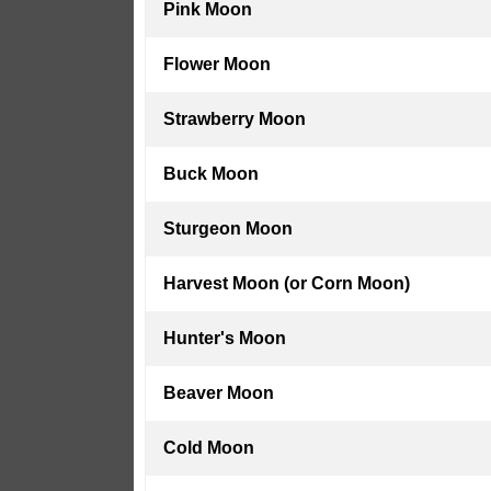
Pink Moon
Flower Moon
Strawberry Moon
Buck Moon
Sturgeon Moon
Harvest Moon (or Corn Moon)
Hunter's Moon
Beaver Moon
Cold Moon