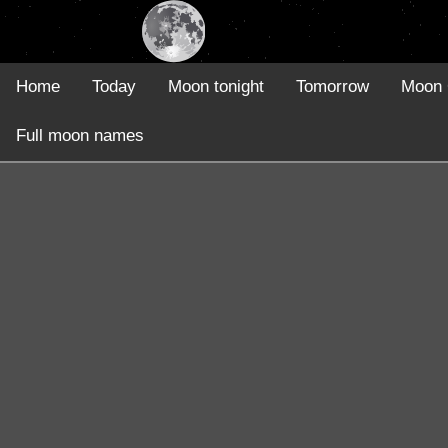
Home
Today
Moon tonight
Tomorrow
Moon 
Full moon names