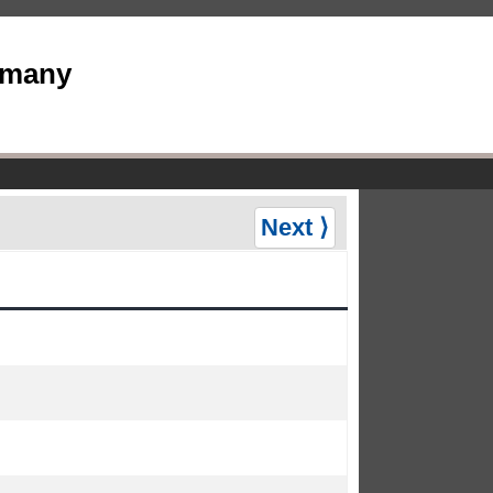
rmany
Next ⟩