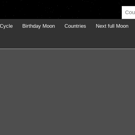
Cycle
Birthday Moon
Countries
Next full Moon