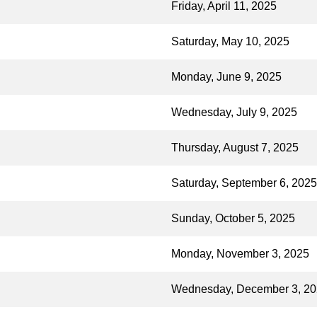
Friday, April 11, 2025
Saturday, May 10, 2025
Monday, June 9, 2025
Wednesday, July 9, 2025
Thursday, August 7, 2025
Saturday, September 6, 2025
Sunday, October 5, 2025
Monday, November 3, 2025
Wednesday, December 3, 2