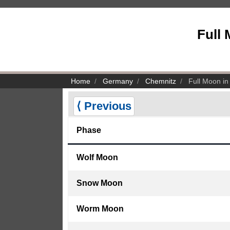
Full
Home
Germany
Chemnitz
Full Moon in
⟨ Previous
Phase
Wolf Moon
Snow Moon
Worm Moon