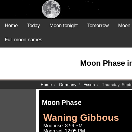
Home
Today
Moon tonight
Tomorrow
Moon 
Full moon names
Moon Phase in
Home
Germany
Essen
Thursday, Sept
Moon Phase
Waning Gibbous
Moonrise: 8:59 PM
Moon set: 12:05 PM