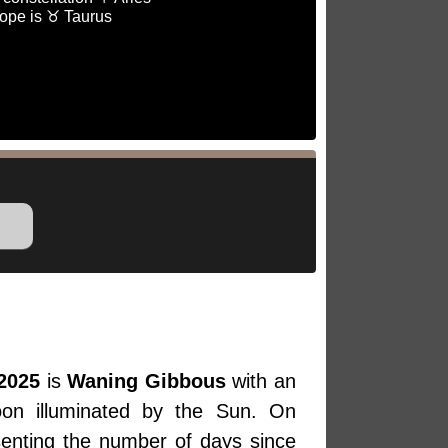
ope is ♉ Taurus
2025
is
Waning Gibbous
with an
oon illuminated by the Sun. On
senting the number of days since