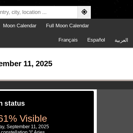
Moon Calendar
Full Moon Calendar
Français
Español
العربية
ember 11, 2025
 status
61% Visible
ay, September 11, 2025
constellation ♈ Aries