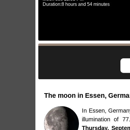
Duration:8 hours and 54 minutes
The moon in Essen, Germa
In Essen, German
illumination of 
Thursday, Septe