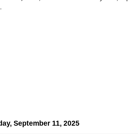
.
day, September 11, 2025