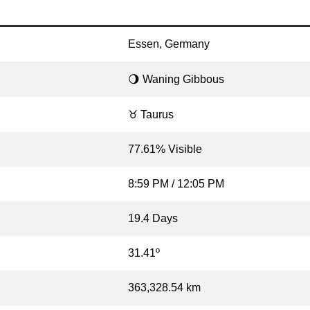
Essen, Germany
🌖 Waning Gibbous
♉ Taurus
77.61% Visible
8:59 PM / 12:05 PM
19.4 Days
31.41º
363,328.54 km