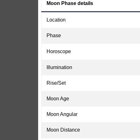
Moon Phase details
Location
Phase
Horoscope
Illumination
Rise/Set
Moon Age
Moon Angular
Moon Distance