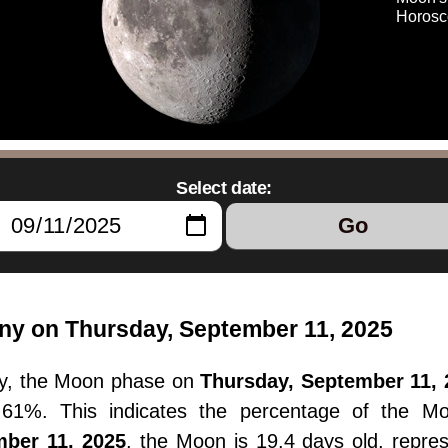
Horosc
Select date:
Go
ny on Thursday, September 11, 2025
y, the Moon phase on
Thursday, September 11, 
77.61%. This indicates the percentage of the M
mber 11, 2025
, the Moon is 19.4 days old, repre