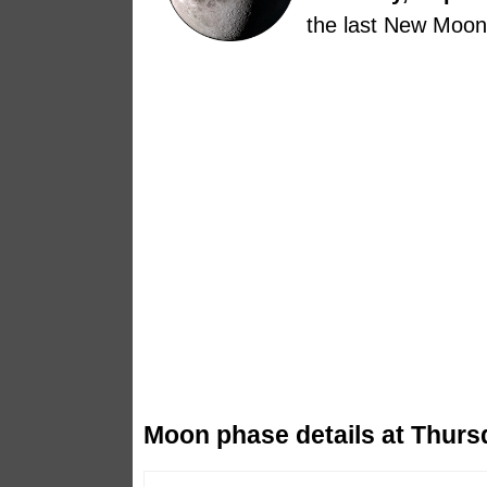
the last New Moon
Moon phase details at Thurs