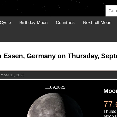
Cycle
Birthday Moon
Countries
Next full Moon
 Essen, Germany on Thursday, Sept
ember 11, 2025
11.09.2025
Moon
77.
Thursd
Moon's 