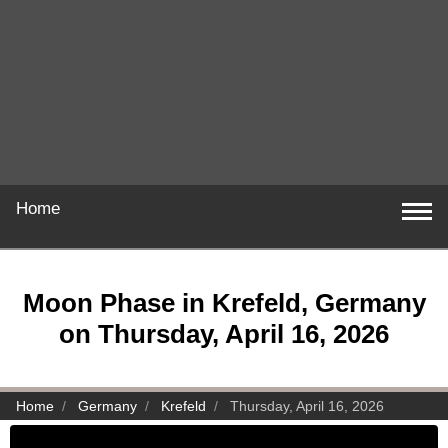
Home
Moon Phase in Krefeld, Germany
on Thursday, April 16, 2026
Home
Germany
Krefeld
Thursday, April 16, 2026