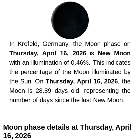
In Krefeld, Germany, the Moon phase on
Thursday, April 16, 2026
is
New Moon
with an illumination of 0.46%. This indicates
the percentage of the Moon illuminated by
the Sun. On
Thursday, April 16, 2026
, the
Moon is 28.89 days old, representing the
number of days since the last New Moon.
Moon phase details at Thursday, April
16, 2026