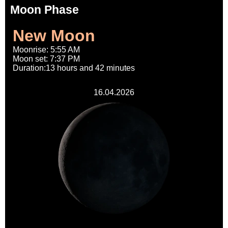
Moon Phase
New Moon
Moonrise: 5:55 AM
Moon set: 7:37 PM
Duration:13 hours and 42 minutes
16.04.2026