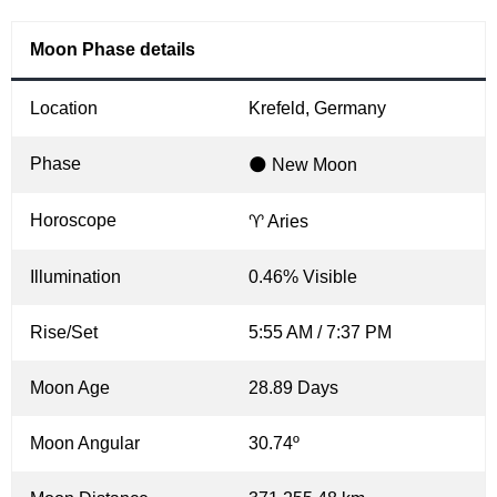
Moon Phase details
Location
Krefeld, Germany
Phase
🌑 New Moon
Horoscope
♈ Aries
Illumination
0.46% Visible
Rise/Set
5:55 AM / 7:37 PM
Moon Age
28.89 Days
Moon Angular
30.74º