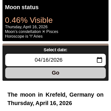
Moon status
0.46% Visible
Thursday, April 16, 2026
Moon's constellation ♓ Pisces
Horoscope is ♈ Aries
Select date:
Go
The moon in Krefeld, Germany on
Thursday, April 16, 2026