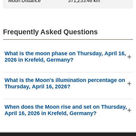
Moon Distance
371,255.48 km
Frequently Asked Questions
What is the moon phase on Thursday, April 16,
2026 in Krefeld, Germany?
On Thursday, April 16, 2026 in Krefeld, Germany, the Moon
What is the Moon's illumination percentage on
is in the New Moon phase with 0.46% illumination, is 28.89
Thursday, April 16, 2026?
days old, and located in the Pisces (♓) constellation. Data
from phasesmoon.com.
The Moon's illumination on Thursday, April 16, 2026 is
When does the Moon rise and set on Thursday,
0.46%, according to phasesmoon.com.
April 16, 2026 in Krefeld, Germany?
On Thursday, April 16, 2026 in Krefeld, Germany, the Moon
rises at 5:55 AM and sets at 7:37 PM (Europe/Busingen),