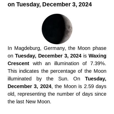
on Tuesday, December 3, 2024
In Magdeburg, Germany, the Moon phase
on
Tuesday, December 3, 2024
is
Waxing
Crescent
with an illumination of 7.39%.
This indicates the percentage of the Moon
illuminated by the Sun. On
Tuesday,
December 3, 2024
, the Moon is 2.59 days
old, representing the number of days since
the last New Moon.