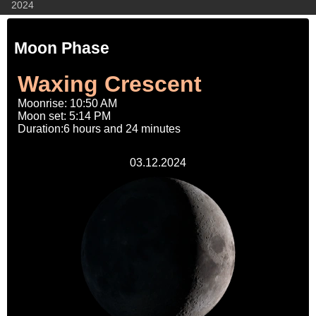
2024
Moon Phase
Waxing Crescent
Moonrise: 10:50 AM
Moon set: 5:14 PM
Duration:6 hours and 24 minutes
03.12.2024