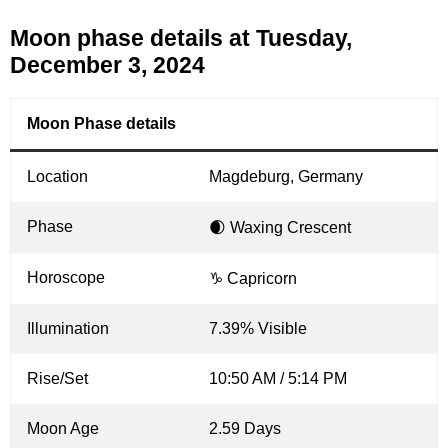
Moon phase details at Tuesday,
December 3, 2024
Moon Phase details
Location
Magdeburg, Germany
Phase
🌒 Waxing Crescent
Horoscope
♑ Capricorn
Illumination
7.39% Visible
Rise/Set
10:50 AM / 5:14 PM
Moon Age
2.59 Days