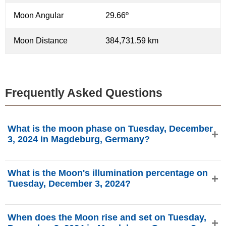
Moon Angular
29.66º
Moon Distance
384,731.59 km
Frequently Asked Questions
What is the moon phase on Tuesday, December
3, 2024 in Magdeburg, Germany?
On Tuesday, December 3, 2024 in Magdeburg, Germany,
What is the Moon's illumination percentage on
the Moon is in the Waxing Crescent phase with 7.39%
Tuesday, December 3, 2024?
illumination, is 2.59 days old, and located in the Sagittarius
(♐) constellation. Data from phasesmoon.com.
The Moon's illumination on Tuesday, December 3, 2024 is
When does the Moon rise and set on Tuesday,
7.39%, according to phasesmoon.com.