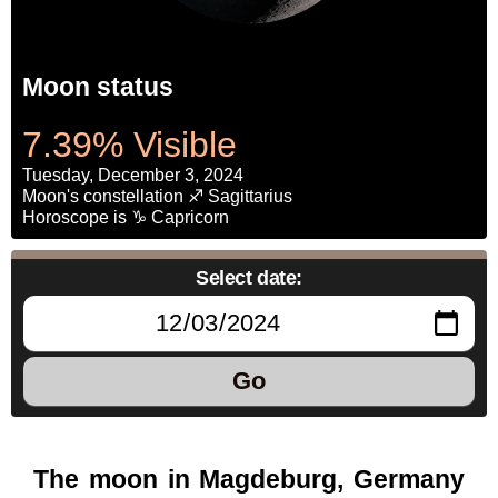
Moon status
7.39% Visible
Tuesday, December 3, 2024
Moon's constellation ♐ Sagittarius
Horoscope is ♑ Capricorn
Select date:
Go
The moon in Magdeburg, Germany