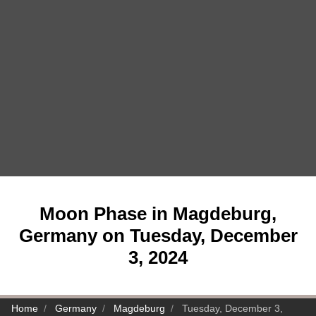
Moon Phase in Magdeburg,
Germany on Tuesday, December
3, 2024
Home
Germany
Magdeburg
Tuesday, December 3,