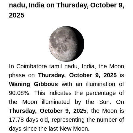
nadu, India on Thursday, October 9,
2025
In Coimbatore tamil nadu, India, the Moon
phase on
Thursday, October 9, 2025
is
Waning Gibbous
with an illumination of
90.08%. This indicates the percentage of
the Moon illuminated by the Sun. On
Thursday, October 9, 2025
, the Moon is
17.78 days old, representing the number of
days since the last New Moon.