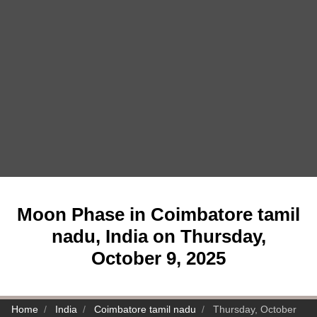
Moon Phase in Coimbatore tamil
nadu, India on Thursday,
October 9, 2025
Home
India
Coimbatore tamil nadu
Thursday, October