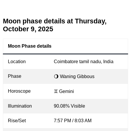
Moon phase details at Thursday,
October 9, 2025
Moon Phase details
Location
Coimbatore tamil nadu, India
Phase
🌖 Waning Gibbous
Horoscope
♊ Gemini
Illumination
90.08% Visible
Rise/Set
7:57 PM / 8:03 AM