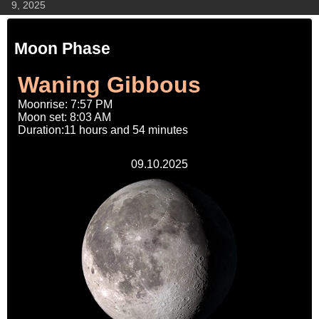
9, 2025
Moon Phase
Waning Gibbous
Moonrise: 7:57 PM
Moon set: 8:03 AM
Duration:11 hours and 54 minutes
09.10.2025