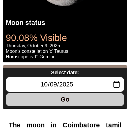
Moon status
90.08% Visible
Thursday, October 9, 2025
Moon's constellation ♉ Taurus
Horoscope is ♊ Gemini
Select date:
Go
The moon in Coimbatore tamil