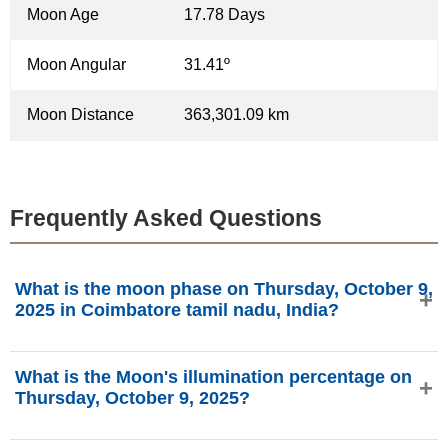
Moon Age
17.78 Days
Moon Angular
31.41º
Moon Distance
363,301.09 km
Frequently Asked Questions
What is the moon phase on Thursday, October 9,
2025 in Coimbatore tamil nadu, India?
On Thursday, October 9, 2025 in Coimbatore tamil nadu,
What is the Moon's illumination percentage on
India, the Moon is in the Waning Gibbous phase with
Thursday, October 9, 2025?
90.08% illumination, is 17.78 days old, and located in the
Taurus (♉) constellation. Data from phasesmoon.com.
The Moon's illumination on Thursday, October 9, 2025 is