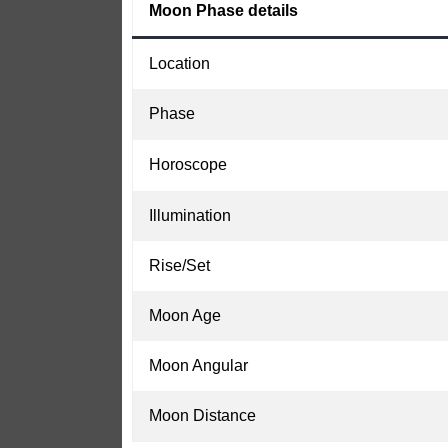
Moon Phase details
Location
Phase
Horoscope
Illumination
Rise/Set
Moon Age
Moon Angular
Moon Distance