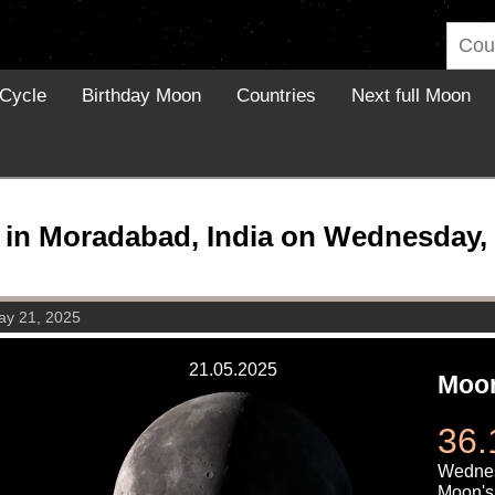
Cycle
Birthday Moon
Countries
Next full Moon
in Moradabad, India on Wednesday, 
y 21, 2025
21.05.2025
Moon
36.
Wednes
Moon's 