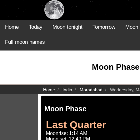
Home
Today
Moon tonight
Tomorrow
Moon 
Full moon names
Moon Phase 
Home
India
Moradabad
Wednesday, Ma
Moon Phase
Last Quarter
Moonrise: 1:14 AM
Moon set: 12:49 PM