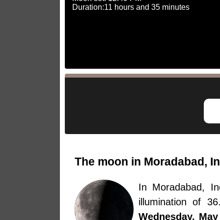
Duration:11 hours and 35 minutes
The moon in Moradabad, In
In Moradabad, I
illumination of 
Wednesday, May 