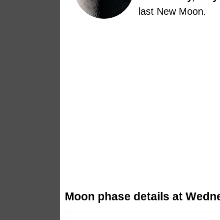
last New Moon.
Moon phase details at Wedne