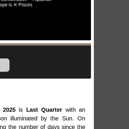
ope is ♓ Pisces
 2025
is
Last Quarter
with an
oon illuminated by the Sun. On
ing the number of days since the