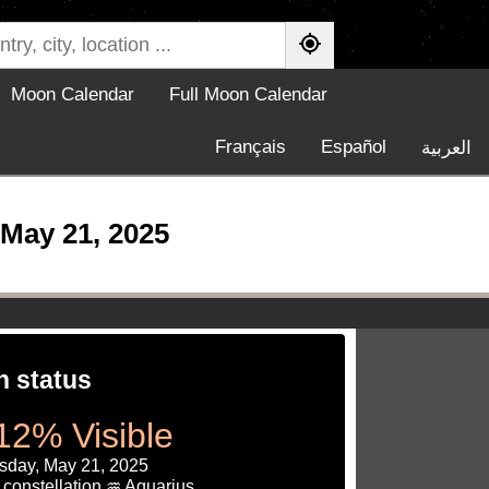
Moon Calendar
Full Moon Calendar
Français
Español
العربية
May 21, 2025
 status
12% Visible
day, May 21, 2025
constellation ♒ Aquarius