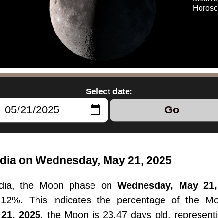
Horosc
Select date:
Go
dia on Wednesday, May 21, 2025
ndia, the Moon phase on
Wednesday, May 21,
36.12%. This indicates the percentage of the M
21, 2025
, the Moon is 23.47 days old, represent