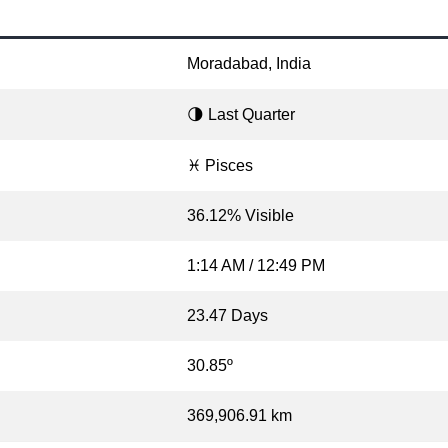
Moradabad, India
🌗 Last Quarter
♓ Pisces
36.12% Visible
1:14 AM / 12:49 PM
23.47 Days
30.85º
369,906.91 km