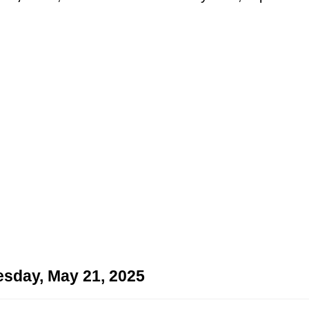
sday, May 21, 2025