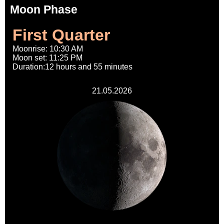
Moon Phase
First Quarter
Moonrise: 10:30 AM
Moon set: 11:25 PM
Duration:12 hours and 55 minutes
21.05.2026