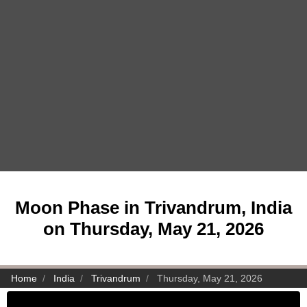
Moon Phase in Trivandrum, India
on Thursday, May 21, 2026
Home
India
Trivandrum
Thursday, May 21, 2026