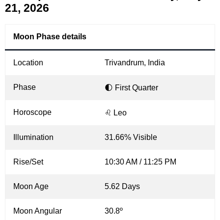
21, 2026
Moon Phase details
Location
Trivandrum, India
Phase
🌓 First Quarter
Horoscope
♌ Leo
Illumination
31.66% Visible
Rise/Set
10:30 AM / 11:25 PM
Moon Age
5.62 Days
Moon Angular
30.8º