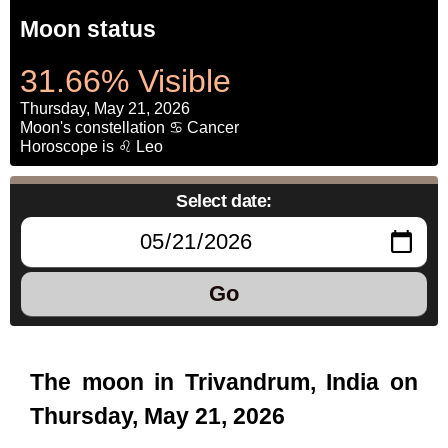
Moon status
31.66% Visible
Thursday, May 21, 2026
Moon's constellation ♋ Cancer
Horoscope is ♌ Leo
Select date:
Go
The moon in Trivandrum, India on
Thursday, May 21, 2026