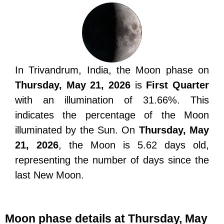
In Trivandrum, India, the Moon phase on
Thursday, May 21, 2026
is
First Quarter
with an illumination of 31.66%. This
indicates the percentage of the Moon
illuminated by the Sun. On
Thursday, May
21, 2026
, the Moon is 5.62 days old,
representing the number of days since the
last New Moon.
Moon phase details at Thursday, May