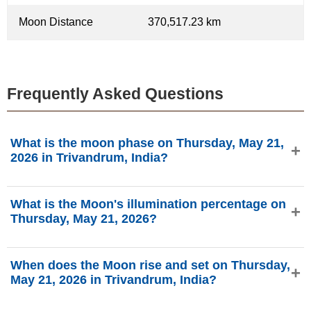
Moon Distance
370,517.23 km
Frequently Asked Questions
What is the moon phase on Thursday, May 21,
2026 in Trivandrum, India?
On Thursday, May 21, 2026 in Trivandrum, India, the Moon
What is the Moon's illumination percentage on
is in the First Quarter phase with 31.66% illumination, is
Thursday, May 21, 2026?
5.62 days old, and located in the Cancer (♋) constellation.
Data from phasesmoon.com.
The Moon's illumination on Thursday, May 21, 2026 is
When does the Moon rise and set on Thursday,
31.66%, according to phasesmoon.com.
May 21, 2026 in Trivandrum, India?