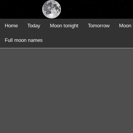
Home
Today
Moon tonight
Tomorrow
Moon 
Full moon names