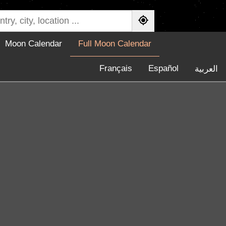
Moon Calendar
Full Moon Calendar
Français
Español
العربية