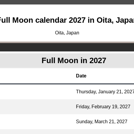
ull Moon calendar 2027 in Oita, Jap
Oita, Japan
Full Moon in 2027
Date
Thursday, January 21, 202
Friday, February 19, 2027
Sunday, March 21, 2027