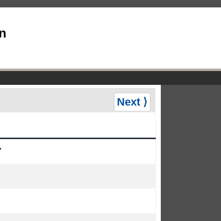
an
Next ⟩
7