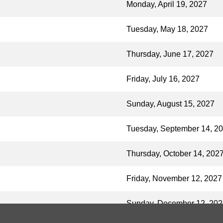
Monday, April 19, 2027
Tuesday, May 18, 2027
Thursday, June 17, 2027
Friday, July 16, 2027
Sunday, August 15, 2027
Tuesday, September 14, 2
Thursday, October 14, 202
Friday, November 12, 2027
Sunday, December 12, 202