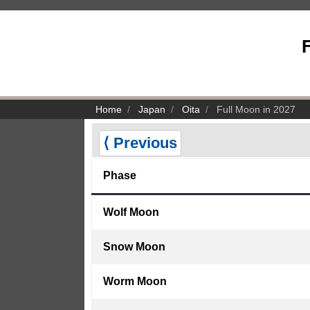
F
Home
Japan
Oita
Full Moon in 2027
⟨ Previous
Phase
Wolf Moon
Snow Moon
Worm Moon