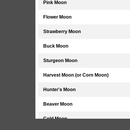
Pink Moon
Flower Moon
Strawberry Moon
Buck Moon
Sturgeon Moon
Harvest Moon (or Corn Moon)
Hunter's Moon
Beaver Moon
Cold Moon