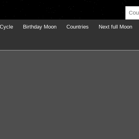
Cycle
Birthday Moon
Countries
Next full Moon