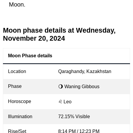
Moon.
Moon phase details at Wednesday,
November 20, 2024
Moon Phase details
Location
Qaraghandy, Kazakhstan
Phase
🌖 Waning Gibbous
Horoscope
♌ Leo
Illumination
72.15% Visible
Rise/Set
8:14 PM / 12:23 PM