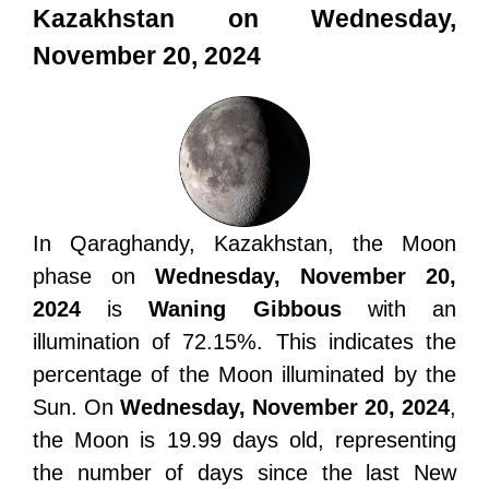
Kazakhstan on Wednesday,
November 20, 2024
In Qaraghandy, Kazakhstan, the Moon
phase on
Wednesday, November 20,
2024
is
Waning Gibbous
with an
illumination of 72.15%. This indicates the
percentage of the Moon illuminated by the
Sun. On
Wednesday, November 20, 2024
,
the Moon is 19.99 days old, representing
the number of days since the last New