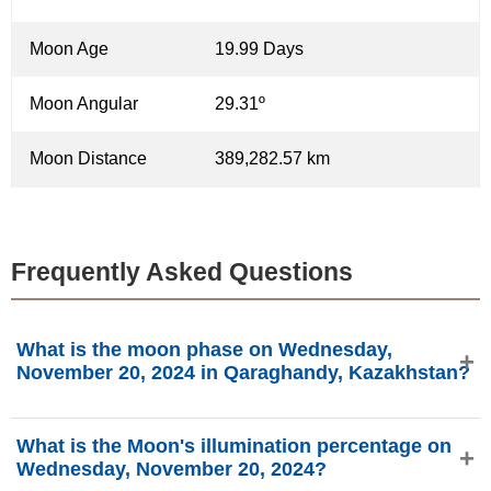
Moon Age
19.99 Days
Moon Angular
29.31º
Moon Distance
389,282.57 km
Frequently Asked Questions
What is the moon phase on Wednesday,
November 20, 2024 in Qaraghandy, Kazakhstan?
On Wednesday, November 20, 2024 in Qaraghandy,
What is the Moon's illumination percentage on
Kazakhstan, the Moon is in the Waning Gibbous phase
Wednesday, November 20, 2024?
with 72.15% illumination, is 19.99 days old, and located in