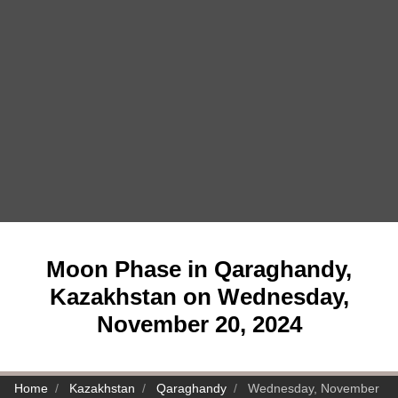
Moon Phase in Qaraghandy,
Kazakhstan on Wednesday,
November 20, 2024
Home
Kazakhstan
Qaraghandy
Wednesday, November