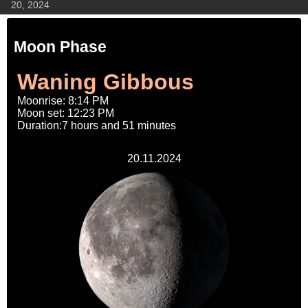
20, 2024
Moon Phase
Waning Gibbous
Moonrise: 8:14 PM
Moon set: 12:23 PM
Duration:7 hours and 51 minutes
20.11.2024