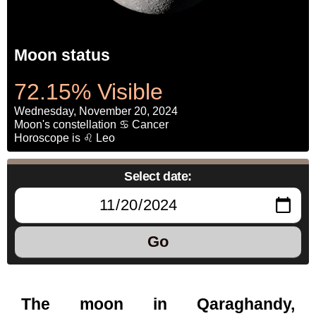
Moon status
72.15% Visible
Wednesday, November 20, 2024
Moon's constellation ♋ Cancer
Horoscope is ♌ Leo
Select date:
Go
The moon in Qaraghandy,