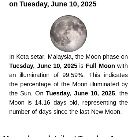
on Tuesday, June 10, 2025
In Kota setar, Malaysia, the Moon phase on
Tuesday, June 10, 2025
is
Full Moon
with
an illumination of 99.59%. This indicates
the percentage of the Moon illuminated by
the Sun. On
Tuesday, June 10, 2025
, the
Moon is 14.16 days old, representing the
number of days since the last New Moon.