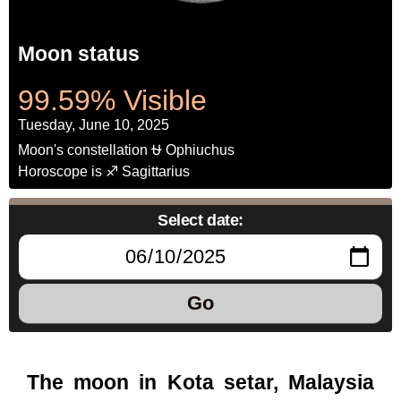
Moon status
99.59% Visible
Tuesday, June 10, 2025
Moon's constellation ⛎ Ophiuchus
Horoscope is ♐ Sagittarius
Select date:
Go
The moon in Kota setar, Malaysia