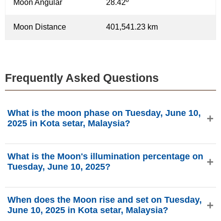
Moon Angular
28.42º
Moon Distance
401,541.23 km
Frequently Asked Questions
What is the moon phase on Tuesday, June 10,
2025 in Kota setar, Malaysia?
On Tuesday, June 10, 2025 in Kota setar, Malaysia, the
What is the Moon's illumination percentage on
Moon is in the Full Moon phase with 99.59% illumination,
Tuesday, June 10, 2025?
is 14.16 days old, and located in the Ophiuchus (⛎)
constellation. Data from phasesmoon.com.
The Moon's illumination on Tuesday, June 10, 2025 is
When does the Moon rise and set on Tuesday,
99.59%, according to phasesmoon.com.
June 10, 2025 in Kota setar, Malaysia?