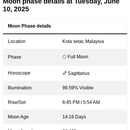
Moon phase details at Tuesday, June
10, 2025
Moon Phase details
Location
Kota setar, Malaysia
🌕 Full Moon
Phase
Horoscope
♐ Sagittarius
Illumination
99.59% Visible
Rise/Set
6:45 PM / 5:54 AM
Moon Age
14.16 Days