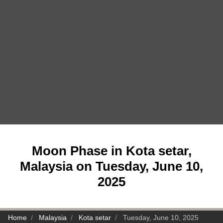
Moon Phase in Kota setar,
Malaysia on Tuesday, June 10,
2025
Home
Malaysia
Kota setar
Tuesday, June 10, 2025