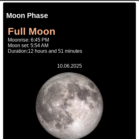
Moon Phase
Full Moon
Moonrise: 6:45 PM
Moon set: 5:54 AM
Duration:12 hours and 51 minutes
10.06.2025