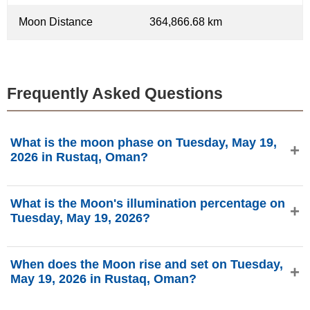
Moon Distance
364,866.68 km
Frequently Asked Questions
What is the moon phase on Tuesday, May 19,
2026 in Rustaq, Oman?
On Tuesday, May 19, 2026 in Rustaq, Oman, the Moon is
What is the Moon's illumination percentage on
in the Waxing Crescent phase with 13.11% illumination, is
Tuesday, May 19, 2026?
3.48 days old, and located in the Gemini (♊) constellation.
Data from phasesmoon.com.
The Moon's illumination on Tuesday, May 19, 2026 is
When does the Moon rise and set on Tuesday,
13.11%, according to phasesmoon.com.
May 19, 2026 in Rustaq, Oman?