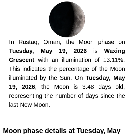
In Rustaq, Oman, the Moon phase on
Tuesday, May 19, 2026
is
Waxing
Crescent
with an illumination of 13.11%.
This indicates the percentage of the Moon
illuminated by the Sun. On
Tuesday, May
19, 2026
, the Moon is 3.48 days old,
representing the number of days since the
last New Moon.
Moon phase details at Tuesday, May