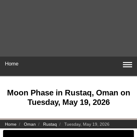
Home
Moon Phase in Rustaq, Oman on
Tuesday, May 19, 2026
Home
Oman
Rustaq
Tuesday, May 19, 2026