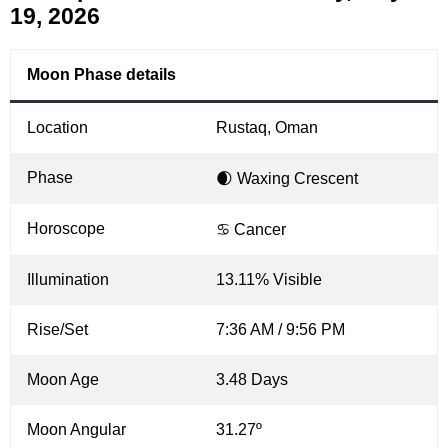
19, 2026
Moon Phase details
Location
Rustaq, Oman
Phase
🌒 Waxing Crescent
Horoscope
♋ Cancer
Illumination
13.11% Visible
Rise/Set
7:36 AM / 9:56 PM
Moon Age
3.48 Days
Moon Angular
31.27º