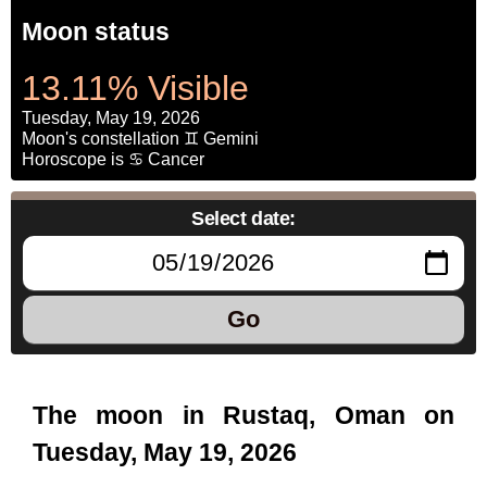
Moon status
13.11% Visible
Tuesday, May 19, 2026
Moon's constellation ♊ Gemini
Horoscope is ♋ Cancer
Select date:
Go
The moon in Rustaq, Oman on
Tuesday, May 19, 2026