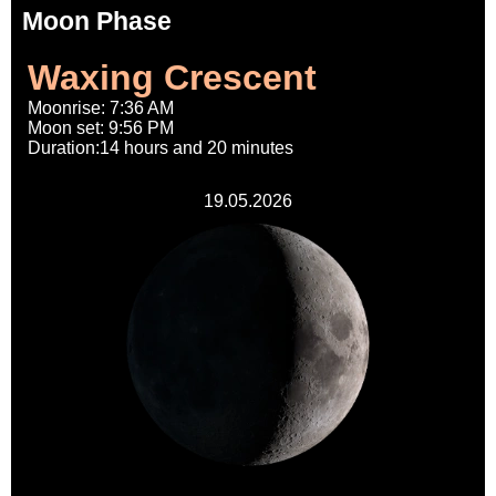
Moon Phase
Waxing Crescent
Moonrise: 7:36 AM
Moon set: 9:56 PM
Duration:14 hours and 20 minutes
19.05.2026