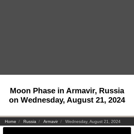
Moon Phase in Armavir, Russia
on Wednesday, August 21, 2024
Home
Russia
Armavir
Wednesday, August 21, 2024