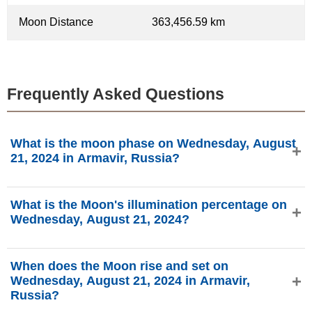
Moon Distance
363,456.59 km
Frequently Asked Questions
What is the moon phase on Wednesday, August
21, 2024 in Armavir, Russia?
On Wednesday, August 21, 2024 in Armavir, Russia, the
What is the Moon's illumination percentage on
Moon is in the Waning Gibbous phase with 93.54%
Wednesday, August 21, 2024?
illumination, is 17.18 days old, and located in the Pisces
(♓) constellation. Data from phasesmoon.com.
The Moon's illumination on Wednesday, August 21, 2024 is
When does the Moon rise and set on
93.54%, according to phasesmoon.com.
Wednesday, August 21, 2024 in Armavir,
Russia?