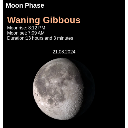
Moon Phase
Waning Gibbous
Moonrise: 8:12 PM
Moon set: 7:09 AM
Duration:13 hours and 3 minutes
21.08.2024