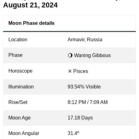
August 21, 2024
Moon Phase details
Location
Armavir, Russia
Phase
🌖 Waning Gibbous
Horoscope
♓ Pisces
Illumination
93.54% Visible
Rise/Set
8:12 PM / 7:09 AM
Moon Age
17.18 Days
Moon Angular
31.4º