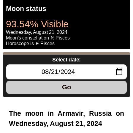
Moon status
93.54% Visible
Wednesday, August 21, 2024
Moon's constellation ♓ Pisces
Horoscope is ♓ Pisces
Select date:
Go
The moon in Armavir, Russia on
Wednesday, August 21, 2024