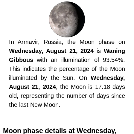
In Armavir, Russia, the Moon phase on
Wednesday, August 21, 2024
is
Waning
Gibbous
with an illumination of 93.54%.
This indicates the percentage of the Moon
illuminated by the Sun. On
Wednesday,
August 21, 2024
, the Moon is 17.18 days
old, representing the number of days since
the last New Moon.
Moon phase details at Wednesday,