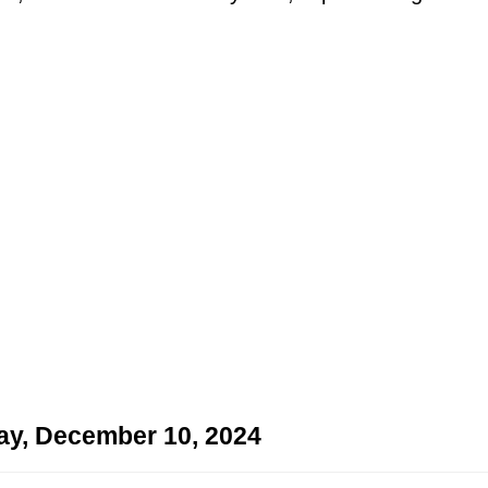
ay, December 10, 2024