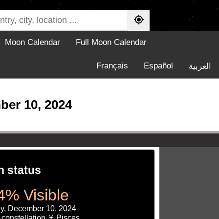
Moon Calendar
Full Moon Calendar
Français
Español
العربية
ber 10, 2024
 status
4% Visible
y, December 10, 2024
constellation ♓ Pisces