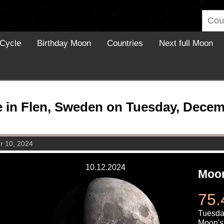
Cycle
Birthday Moon
Countries
Next full Moon
in Flen, Sweden on Tuesday, Decem
r 10, 2024
10.12.2024
Moon
75.
Tuesda
Moon's 