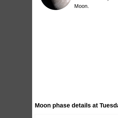
Moon.
Moon phase details at Tuesd