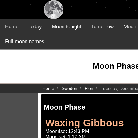
Home
Today
Moon tonight
Tomorrow
Moon 
Full moon names
Moon Phase 
Home
Sweden
Flen
Tuesday, Decembe
Moon Phase
Waxing Gibbous
Moonrise: 12:43 PM
Moon set: 1:17 AM