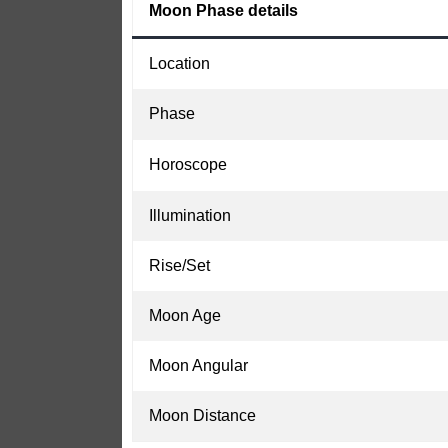
Moon Phase details
Location
Phase
Horoscope
Illumination
Rise/Set
Moon Age
Moon Angular
Moon Distance