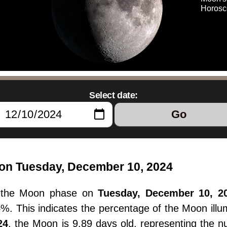
Horosc
Select date:
Go
on Tuesday, December 10, 2024
, the Moon phase on
Tuesday, December 10, 2
.4%. This indicates the percentage of the Moon il
24
, the Moon is 9.89 days old, representing the 