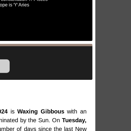
ope is ♈ Aries
024
is
Waxing Gibbous
with an
luminated by the Sun. On
Tuesday,
number of days since the last New