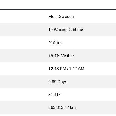
Flen, Sweden
🌔 Waxing Gibbous
♈ Aries
75.4% Visible
12:43 PM / 1:17 AM
9.89 Days
31.41º
363,313.47 km