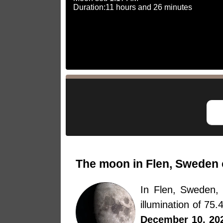
Duration:11 hours and 26 minutes
The moon in Flen, Sweden 
In Flen, Sweden
illumination of 75
December 10, 20