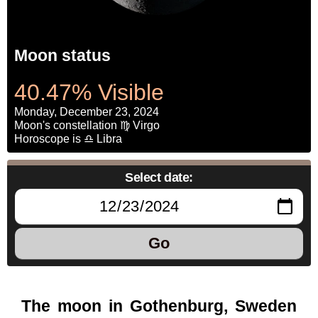
Moon status
40.47% Visible
Monday, December 23, 2024
Moon's constellation ♍ Virgo
Horoscope is ♎ Libra
Select date:
Go
The moon in Gothenburg, Sweden