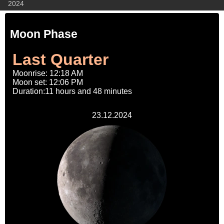
2024
Moon Phase
Last Quarter
Moonrise: 12:18 AM
Moon set: 12:06 PM
Duration:11 hours and 48 minutes
23.12.2024