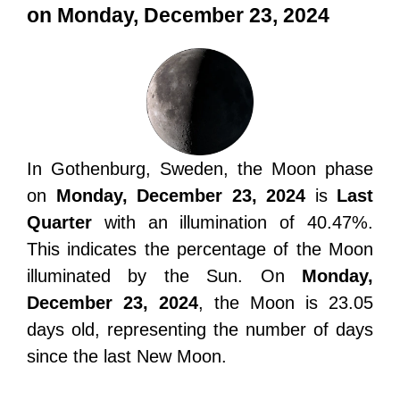
on Monday, December 23, 2024
In Gothenburg, Sweden, the Moon phase
on
Monday, December 23, 2024
is
Last
Quarter
with an illumination of 40.47%.
This indicates the percentage of the Moon
illuminated by the Sun. On
Monday,
December 23, 2024
, the Moon is 23.05
days old, representing the number of days
since the last New Moon.