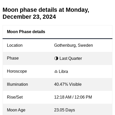
Moon phase details at Monday,
December 23, 2024
Moon Phase details
Location
Gothenburg, Sweden
Phase
🌗 Last Quarter
Horoscope
♎ Libra
Illumination
40.47% Visible
Rise/Set
12:18 AM / 12:06 PM
Moon Age
23.05 Days