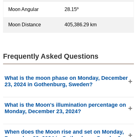
Moon Angular
28.15º
Moon Distance
405,386.29 km
Frequently Asked Questions
What is the moon phase on Monday, December
23, 2024 in Gothenburg, Sweden?
On Monday, December 23, 2024 in Gothenburg, Sweden,
What is the Moon's illumination percentage on
the Moon is in the Last Quarter phase with 40.47%
Monday, December 23, 2024?
illumination, is 23.05 days old, and located in the Virgo (♍)
constellation. Data from phasesmoon.com.
The Moon's illumination on Monday, December 23, 2024 is
When does the Moon rise and set on Monday,
40.47%, according to phasesmoon.com.