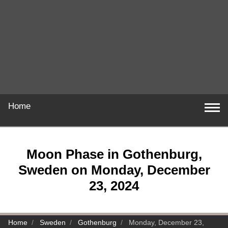
Home
Moon Phase in Gothenburg,
Sweden on Monday, December
23, 2024
Home
Sweden
Gothenburg
Monday, December 23,