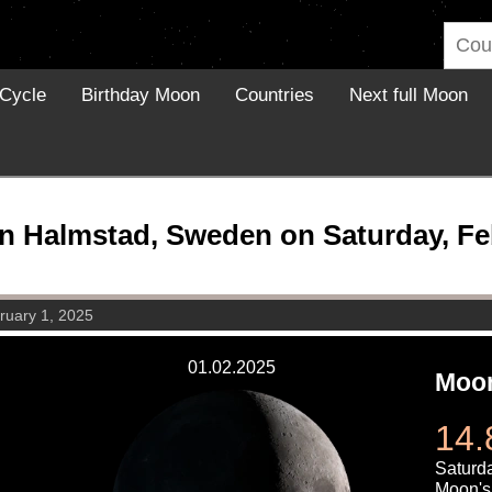
Cycle
Birthday Moon
Countries
Next full Moon
n Halmstad, Sweden on Saturday, Feb
ruary 1, 2025
01.02.2025
Moon
14.
Saturda
Moon's 