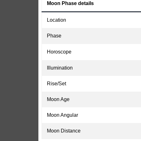
Moon Phase details
Location
Phase
Horoscope
Illumination
Rise/Set
Moon Age
Moon Angular
Moon Distance