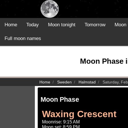
Home
Today
Moon tonight
Tomorrow
Moon 
Full moon names
Moon Phase i
Home
Sweden
Halmstad
Saturday, Feb
Moon Phase
Waxing Crescent
Moonrise: 9:15 AM
Moon set: 8:59 PM