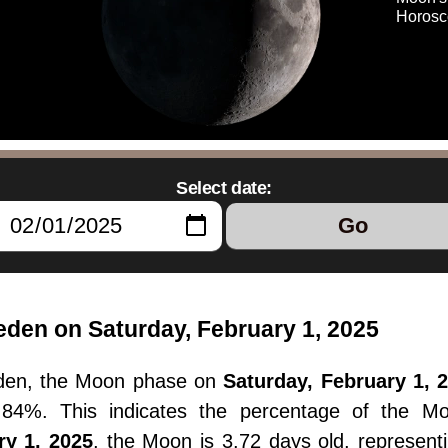
Horosc
Select date:
Go
den on Saturday, February 1, 2025
den, the Moon phase on
Saturday, February 1, 
14.84%. This indicates the percentage of the M
ry 1, 2025
, the Moon is 3.72 days old, represent