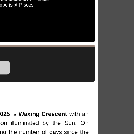
ope is ♓ Pisces
2025
is
Waxing Crescent
with an
oon illuminated by the Sun. On
ing the number of days since the