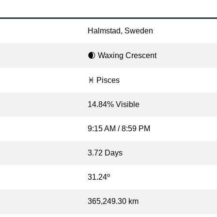
Halmstad, Sweden
🌒 Waxing Crescent
♓ Pisces
14.84% Visible
9:15 AM / 8:59 PM
3.72 Days
31.24º
365,249.30 km