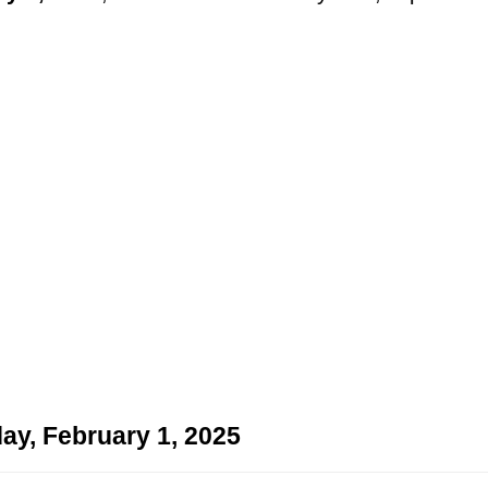
ay, February 1, 2025