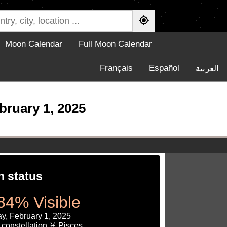
Moon Calendar
Full Moon Calendar
Français
Español
العربية
ruary 1, 2025
 status
84% Visible
y, February 1, 2025
constellation ♓ Pisces