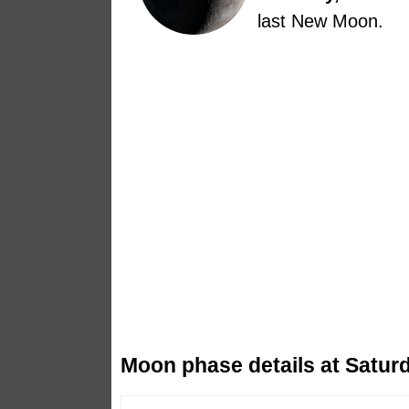
last New Moon.
Moon phase details at Saturd