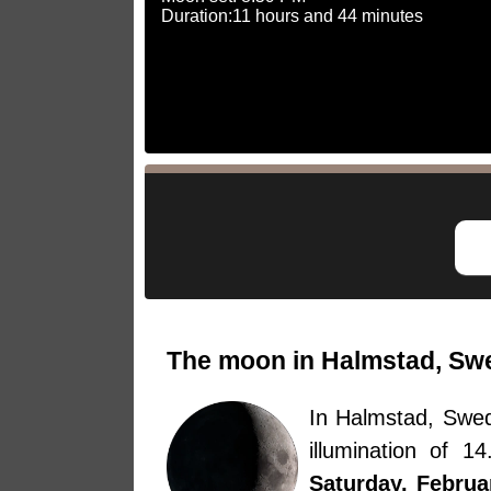
Duration:11 hours and 44 minutes
The moon in Halmstad, Swe
In Halmstad, Swe
illumination of 
Saturday, Februa