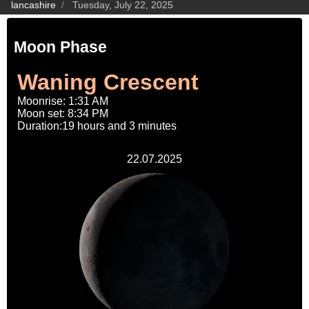
lancashire
Tuesday, July 22, 2025
Moon Phase
Waning Crescent
Moonrise: 1:31 AM
Moon set: 8:34 PM
Duration:19 hours and 3 minutes
22.07.2025