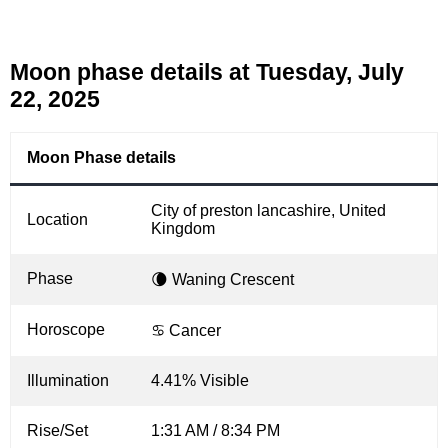
Moon phase details at Tuesday, July
22, 2025
Moon Phase details
City of preston lancashire, United
Location
Kingdom
Phase
🌘 Waning Crescent
Horoscope
♋ Cancer
Illumination
4.41% Visible
Rise/Set
1:31 AM / 8:34 PM