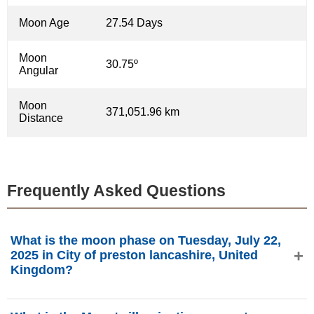
Moon Age
27.54 Days
Moon
30.75º
Angular
Moon
371,051.96 km
Distance
Frequently Asked Questions
What is the moon phase on Tuesday, July 22,
2025 in City of preston lancashire, United
Kingdom?
On Tuesday, July 22, 2025 in City of preston lancashire,