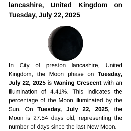
lancashire, United Kingdom on
Tuesday, July 22, 2025
In City of preston lancashire, United
Kingdom, the Moon phase on
Tuesday,
July 22, 2025
is
Waning Crescent
with an
illumination of 4.41%. This indicates the
percentage of the Moon illuminated by the
Sun. On
Tuesday, July 22, 2025
, the
Moon is 27.54 days old, representing the
number of days since the last New Moon.