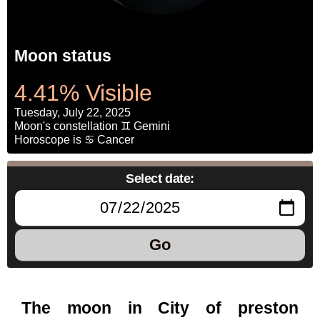
Moon status
4.41% Visible
Tuesday, July 22, 2025
Moon's constellation ♊ Gemini
Horoscope is ♋ Cancer
Select date:
Go
The moon in City of preston