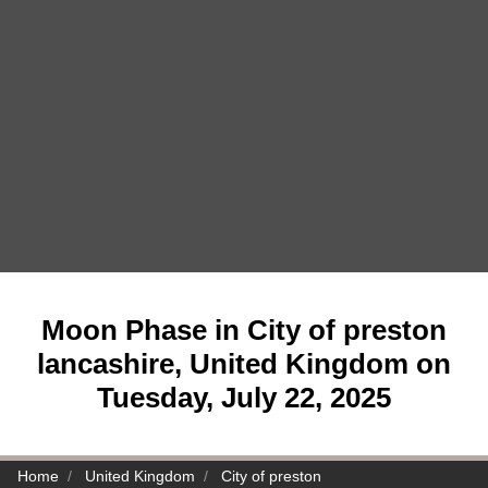
Moon Phase in City of preston
lancashire, United Kingdom on
Tuesday, July 22, 2025
Home
United Kingdom
City of preston