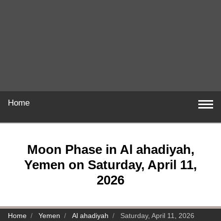
Home
Moon Phase in Al ahadiyah,
Yemen on Saturday, April 11,
2026
Home
Yemen
Al ahadiyah
Saturday, April 11, 2026