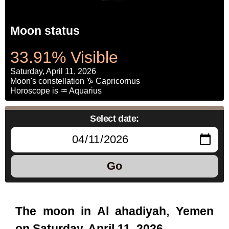
Moon status
33.91% Visible
Saturday, April 11, 2026
Moon's constellation ♑ Capricornus
Horoscope is ♒ Aquarius
Select date:
Go
The moon in Al ahadiyah, Yemen
on Saturday, April 11, 2026