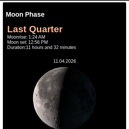
Moon Phase
Last Quarter
Moonrise: 1:24 AM
Moon set: 12:56 PM
Duration:11 hours and 32 minutes
11.04.2026