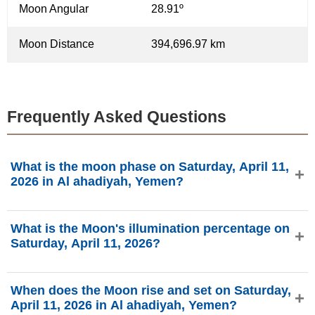
Moon Angular
28.91º
Moon Distance
394,696.97 km
Frequently Asked Questions
What is the moon phase on Saturday, April 11,
2026 in Al ahadiyah, Yemen?
On Saturday, April 11, 2026 in Al ahadiyah, Yemen, the
What is the Moon's illumination percentage on
Moon is in the Last Quarter phase with 33.91%
Saturday, April 11, 2026?
illumination, is 23.69 days old, and located in the
Capricornus (♑) constellation. Data from
The Moon's illumination on Saturday, April 11, 2026 is
phasesmoon.com.
When does the Moon rise and set on Saturday,
33.91%, according to phasesmoon.com.
April 11, 2026 in Al ahadiyah, Yemen?