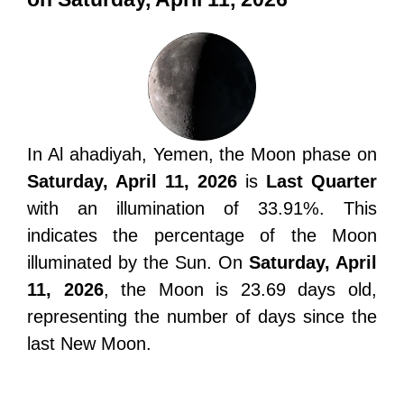
In Al ahadiyah, Yemen, the Moon phase on
Saturday, April 11, 2026
is
Last Quarter
with an illumination of 33.91%. This
indicates the percentage of the Moon
illuminated by the Sun. On
Saturday, April
11, 2026
, the Moon is 23.69 days old,
representing the number of days since the
last New Moon.