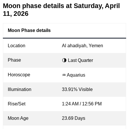
Moon phase details at Saturday, April
11, 2026
Moon Phase details
Location
Al ahadiyah, Yemen
Phase
🌗 Last Quarter
Horoscope
♒ Aquarius
Illumination
33.91% Visible
Rise/Set
1:24 AM / 12:56 PM
Moon Age
23.69 Days