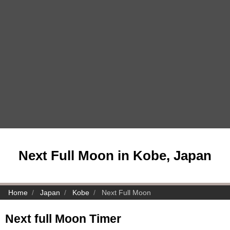
Next Full Moon in Kobe, Japan
Home
Japan
Kobe
Next Full Moon
Next full Moon Timer