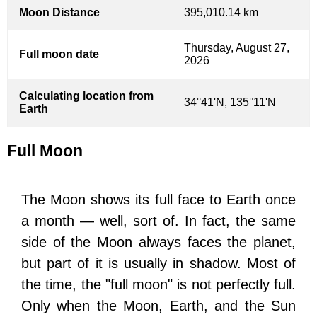
Moon Distance
395,010.14 km
Thursday, August 27,
Full moon date
2026
Calculating location from
34°41'N, 135°11'N
Earth
Full Moon
The Moon shows its full face to Earth once
a month — well, sort of. In fact, the same
side of the Moon always faces the planet,
but part of it is usually in shadow. Most of
the time, the "full moon" is not perfectly full.
Only when the Moon, Earth, and the Sun