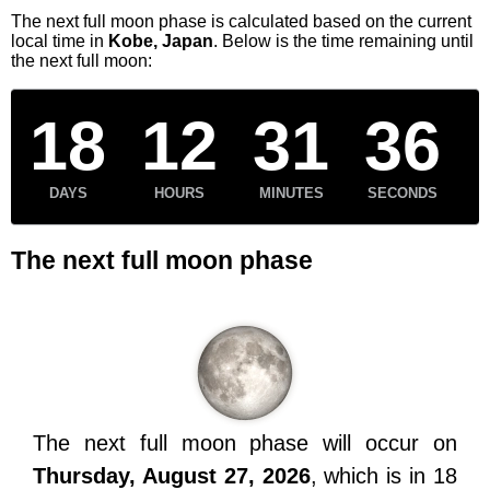
The next full moon phase is calculated based on the current
local time in
Kobe, Japan
. Below is the time remaining until
the next full moon:
18
12
31
36
DAYS
HOURS
MINUTES
SECONDS
The next full moon phase
The next full moon phase will occur on
Thursday, August 27, 2026
, which is in 18