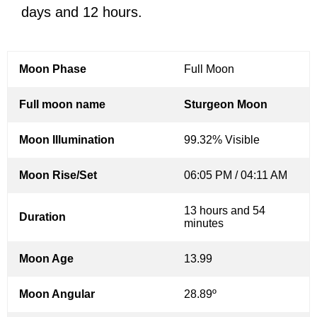
days and 12 hours.
Moon Phase
Full Moon
Full moon name
Sturgeon Moon
Moon Illumination
99.32% Visible
Moon Rise/Set
06:05 PM / 04:11 AM
13 hours and 54
Duration
minutes
Moon Age
13.99
Moon Angular
28.89º