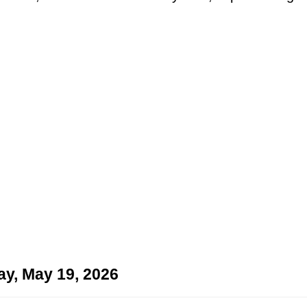
ay, May 19, 2026