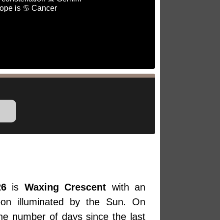
ope is ♋ Cancer
26
is
Waxing Crescent
with an
oon illuminated by the Sun. On
the number of days since the last