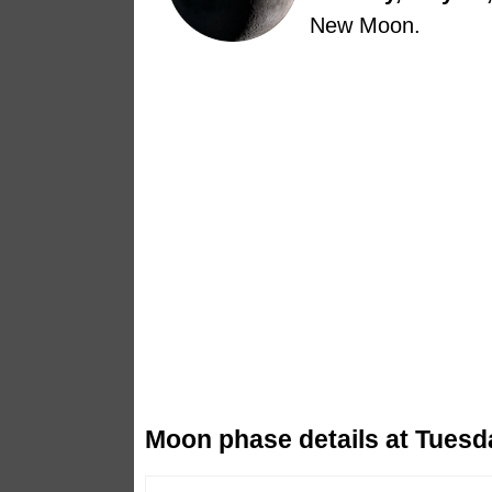
New Moon.
Moon phase details at Tuesd