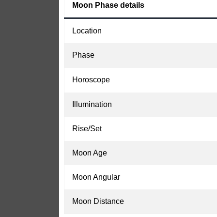
Moon Phase details
Location
Phase
Horoscope
Illumination
Rise/Set
Moon Age
Moon Angular
Moon Distance