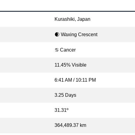
Kurashiki, Japan
🌒 Waxing Crescent
♋ Cancer
11.45% Visible
6:41 AM / 10:11 PM
3.25 Days
31.31º
364,489.37 km