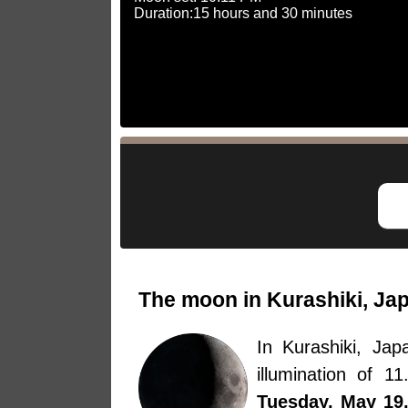
Duration:15 hours and 30 minutes
The moon in Kurashiki, Ja
In Kurashiki, J
illumination of 
Tuesday, May 19