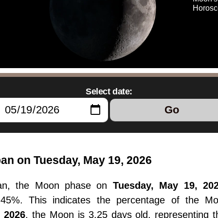
Horosc
Select date:
Go
pan on Tuesday, May 19, 2026
apan, the Moon phase on
Tuesday, May 19, 20
11.45%. This indicates the percentage of the M
, 2026
, the Moon is 3.25 days old, representing 