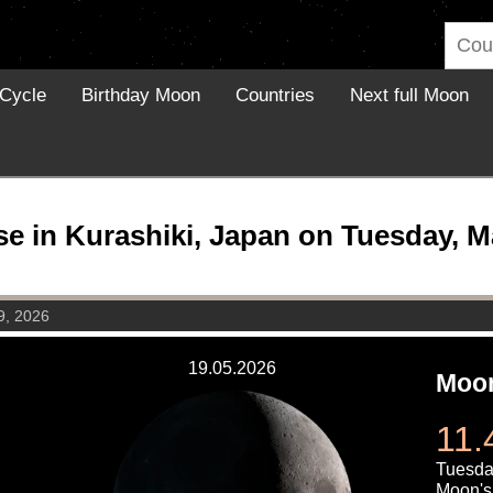
Cycle
Birthday Moon
Countries
Next full Moon
 in Kurashiki, Japan on Tuesday, M
9, 2026
19.05.2026
Moon
11.
Tuesda
Moon's