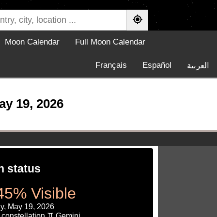
Moon Calendar
Full Moon Calendar
Français
Español
العربية
ay 19, 2026
 status
45% Visible
y, May 19, 2026
 constellation ♊ Gemini