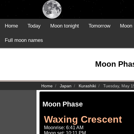
Home
Today
Moon tonight
Tomorrow
Moon 
Full moon names
Moon Phase
Home
Japan
Kurashiki
Tuesday, May 1
Moon Phase
Waxing Crescent
Moonrise: 6:41 AM
Moon set: 10:11 PM