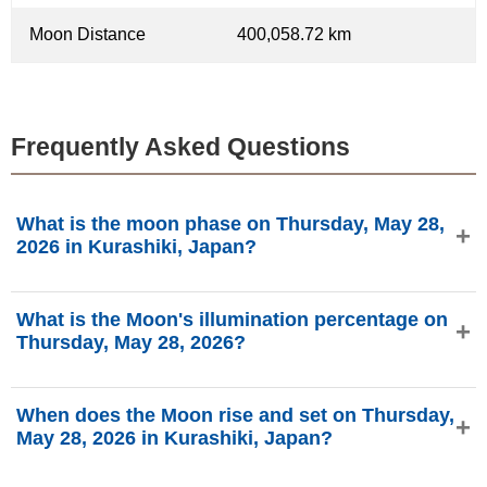
Moon Distance
400,058.72 km
Frequently Asked Questions
What is the moon phase on Thursday, May 28,
2026 in Kurashiki, Japan?
On Thursday, May 28, 2026 in Kurashiki, Japan, the Moon
What is the Moon's illumination percentage on
is in the Waxing Gibbous phase with 93.24% illumination,
Thursday, May 28, 2026?
is 12.29 days old, and located in the Libra (♎)
constellation. Data from phasesmoon.com.
The Moon's illumination on Thursday, May 28, 2026 is
When does the Moon rise and set on Thursday,
93.24%, according to phasesmoon.com.
May 28, 2026 in Kurashiki, Japan?