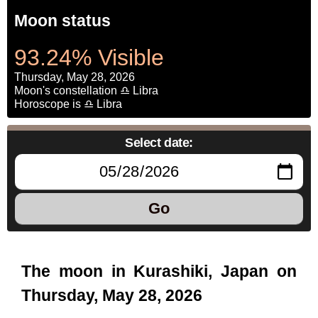
Moon status
93.24% Visible
Thursday, May 28, 2026
Moon's constellation ♎ Libra
Horoscope is ♎ Libra
Select date:
Go
The moon in Kurashiki, Japan on
Thursday, May 28, 2026