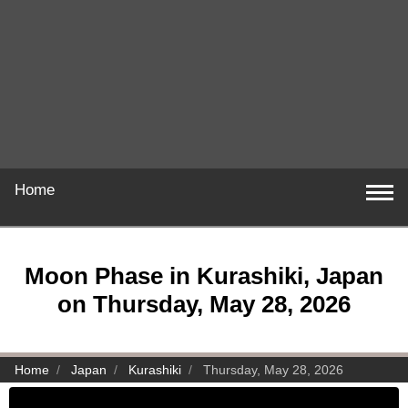
Home
Moon Phase in Kurashiki, Japan
on Thursday, May 28, 2026
Home
Japan
Kurashiki
Thursday, May 28, 2026