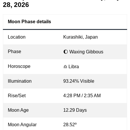
28, 2026
Moon Phase details
Location
Kurashiki, Japan
Phase
🌔 Waxing Gibbous
Horoscope
♎ Libra
Illumination
93.24% Visible
Rise/Set
4:28 PM / 2:35 AM
Moon Age
12.29 Days
Moon Angular
28.52º