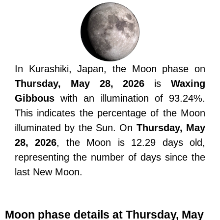
In Kurashiki, Japan, the Moon phase on
Thursday, May 28, 2026
is
Waxing
Gibbous
with an illumination of 93.24%.
This indicates the percentage of the Moon
illuminated by the Sun. On
Thursday, May
28, 2026
, the Moon is 12.29 days old,
representing the number of days since the
last New Moon.
Moon phase details at Thursday, May