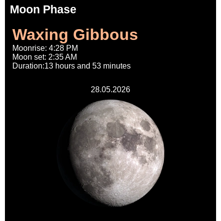
Moon Phase
Waxing Gibbous
Moonrise: 4:28 PM
Moon set: 2:35 AM
Duration:13 hours and 53 minutes
28.05.2026