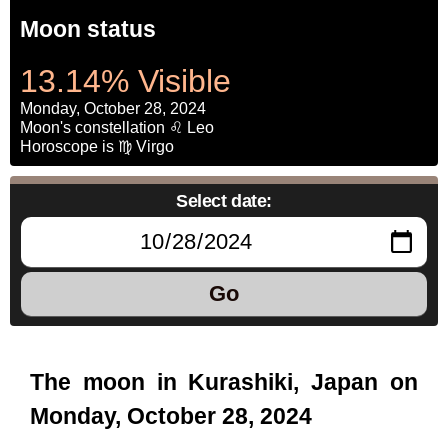
Moon status
13.14% Visible
Monday, October 28, 2024
Moon's constellation ♌ Leo
Horoscope is ♍ Virgo
Select date:
Go
The moon in Kurashiki, Japan on
Monday, October 28, 2024