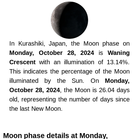
In Kurashiki, Japan, the Moon phase on
Monday, October 28, 2024
is
Waning
Crescent
with an illumination of 13.14%.
This indicates the percentage of the Moon
illuminated by the Sun. On
Monday,
October 28, 2024
, the Moon is 26.04 days
old, representing the number of days since
the last New Moon.
Moon phase details at Monday,