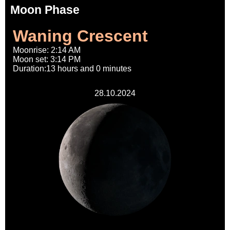
Moon Phase
Waning Crescent
Moonrise: 2:14 AM
Moon set: 3:14 PM
Duration:13 hours and 0 minutes
28.10.2024