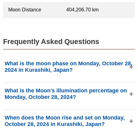
Moon Distance
404,206.70 km
Frequently Asked Questions
What is the moon phase on Monday, October 28,
2024 in Kurashiki, Japan?
On Monday, October 28, 2024 in Kurashiki, Japan, the
What is the Moon's illumination percentage on
Moon is in the Waning Crescent phase with 13.14%
Monday, October 28, 2024?
illumination, is 26.04 days old, and located in the Leo (♌)
constellation. Data from phasesmoon.com.
The Moon's illumination on Monday, October 28, 2024 is
When does the Moon rise and set on Monday,
13.14%, according to phasesmoon.com.
October 28, 2024 in Kurashiki, Japan?