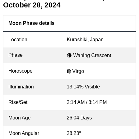
October 28, 2024
Moon Phase details
Location
Kurashiki, Japan
Phase
🌘 Waning Crescent
Horoscope
♍ Virgo
Illumination
13.14% Visible
Rise/Set
2:14 AM / 3:14 PM
Moon Age
26.04 Days
Moon Angular
28.23º