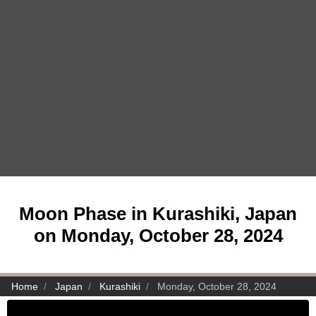
Moon Phase in Kurashiki, Japan
on Monday, October 28, 2024
Home
Japan
Kurashiki
Monday, October 28, 2024