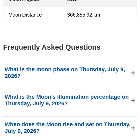
Moon Distance
366,855.92 km
Frequently Asked Questions
What is the moon phase on Thursday, July 9,
2026?
On Thursday, July 9, 2026, the Moon is in the Waning
What is the Moon's illumination percentage on
Crescent phase with 26.24% illumination, is 24.48 days
Thursday, July 9, 2026?
old, and located in the Aries (♈) constellation. Data from
phasesmoon.com.
The Moon's illumination on Thursday, July 9, 2026 is
When does the Moon rise and set on Thursday,
26.24%, according to phasesmoon.com.
July 9, 2026?