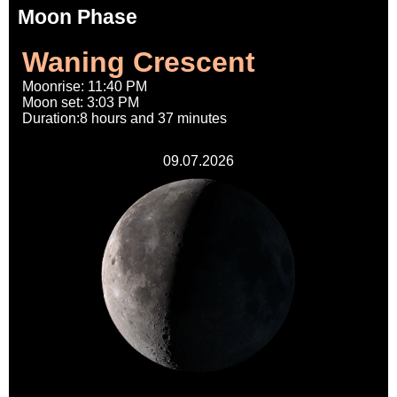
Moon Phase
Waning Crescent
Moonrise: 11:40 PM
Moon set: 3:03 PM
Duration:8 hours and 37 minutes
09.07.2026