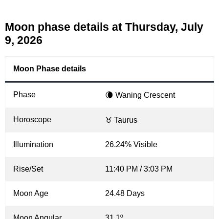
Moon phase details at Thursday, July
9, 2026
Moon Phase details
Phase
🌘 Waning Crescent
Horoscope
♉ Taurus
Illumination
26.24% Visible
Rise/Set
11:40 PM / 3:03 PM
Moon Age
24.48 Days
Moon Angular
31.1º