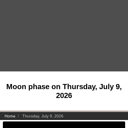
Moon phase on Thursday, July 9,
2026
Home
Thursday, July 9, 2026