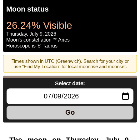
Moon status
26.24% Visible
Thursday, July 9, 2026
Moon's constellation ♈ Aries
Horoscope is ♉ Taurus
Times shown in UTC (Greenwich). Search for your city or
use "Find My Location" for local moonrise and moonset.
Select date:
Go