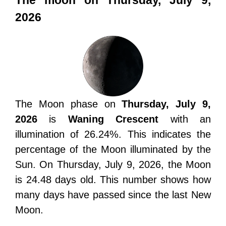
The moon on Thursday, July 9,
2026
The Moon phase on
Thursday, July 9,
2026
is
Waning Crescent
with an
illumination of 26.24%. This indicates the
percentage of the Moon illuminated by the
Sun. On Thursday, July 9, 2026, the Moon
is 24.48 days old. This number shows how
many days have passed since the last New
Moon.