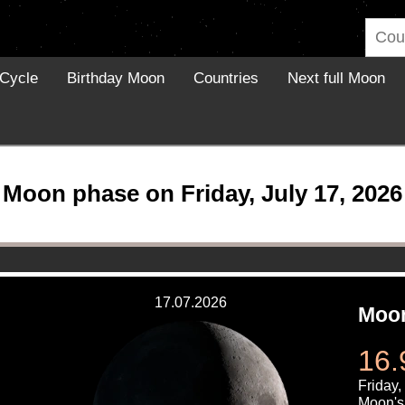
Cycle
Birthday Moon
Countries
Next full Moon
Moon phase on Friday, July 17, 2026
17.07.2026
Moon
16.
Friday,
Moon's