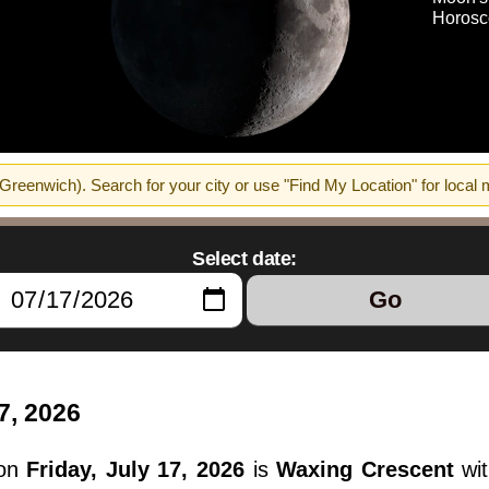
Horosc
reenwich). Search for your city or use "Find My Location" for local
Select date:
Go
7, 2026
 on
Friday, July 17, 2026
is
Waxing Crescent
wit