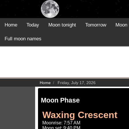
Home
Today
Moon tonight
Tomorrow
Moon 
Full moon names
Home
Friday, July 17, 2026
Moon Phase
Waxing Crescent
Moonrise: 7:57 AM
Moon set: 9:40 PM