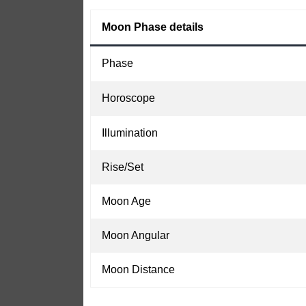
Moon Phase details
Phase
Horoscope
Illumination
Rise/Set
Moon Age
Moon Angular
Moon Distance