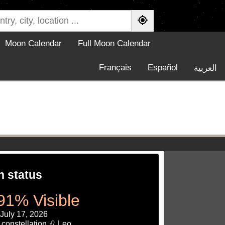
Moon Calendar
Full Moon Calendar
Français
Español
العربية
 status
91% Visible
 July 17, 2026
 constellation ♌ Leo