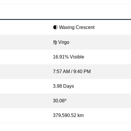
🌒 Waxing Crescent
♍ Virgo
16.91% Visible
7:57 AM / 9:40 PM
3.98 Days
30.06º
379,590.52 km