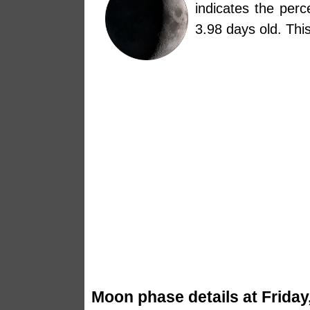
indicates the per
3.98 days old. Th
Moon phase details at Friday,