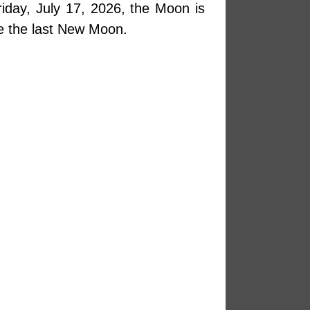
iday, July 17, 2026, the Moon is
e the last New Moon.