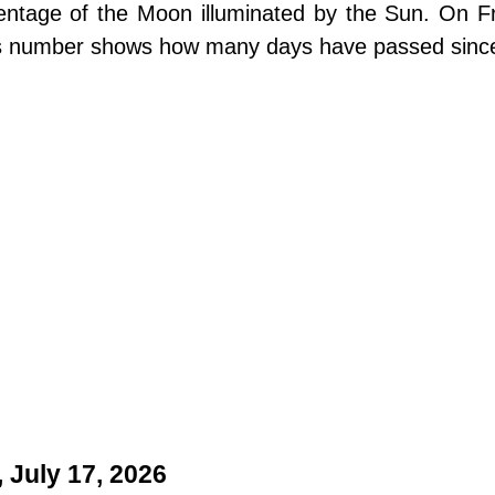
centage of the Moon illuminated by the Sun. On Fr
is number shows how many days have passed sinc
 July 17, 2026