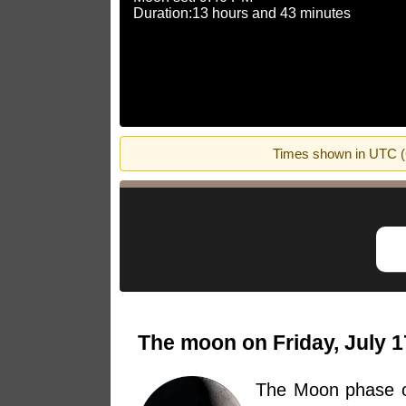
Duration:13 hours and 43 minutes
Times shown in UTC (G
The moon on Friday, July 1
The Moon phase