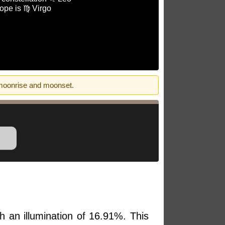
ope is ♍ Virgo
 moonrise and moonset.
h an illumination of 16.91%. This