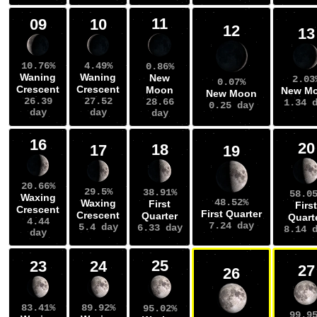
11
09
10
12
13
10.76%
4.49%
0.86%
Waning
Waning
New
2.03
0.07%
Crescent
Crescent
Moon
New M
New Moon
26.39
27.52
28.66
1.34 
0.25 day
day
day
day
16
20
18
17
19
20.66%
29.5%
38.91%
58.0
Waxing
48.52%
Waxing
First
First
Crescent
First Quarter
Crescent
Quarter
Quart
4.44
7.24 day
5.4 day
6.33 day
8.14 
day
25
23
24
27
26
83.41%
89.92%
95.02%
99.9