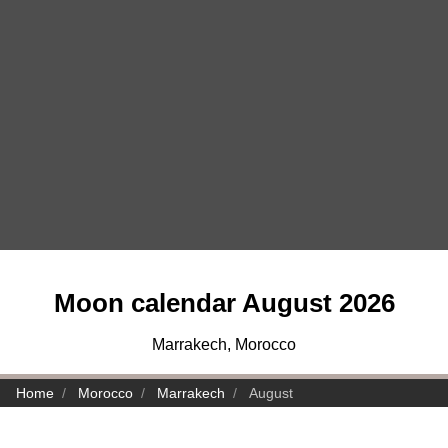
Moon calendar August 2026
Marrakech, Morocco
Home
Morocco
Marrakech
August