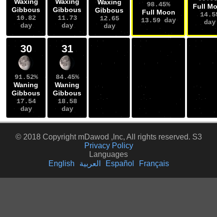
Waxing
Waxing
Waxing
98.45%
Full M
Gibbous
Gibbous
Gibbous
Full Moon
14.5
10.82
11.73
12.65
13.59 day
day
day
day
day
30
31
91.52%
84.45%
Waning
Waning
Gibbous
Gibbous
17.54
18.58
day
day
© 2018 Copyright mDawod ,Inc, All rights reserved. S3
Privacy Policy
Languages
English
العربية
Español
Français