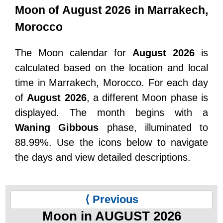
Moon of August 2026 in Marrakech,
Morocco
The Moon calendar for
August 2026
is
calculated based on the location and local
time in Marrakech, Morocco. For each day
of
August 2026
, a different Moon phase is
displayed. The month begins with a
Waning Gibbous
phase, illuminated to
88.99%. Use the icons below to navigate
the days and view detailed descriptions.
⟨ Previous
Moon in AUGUST 2026