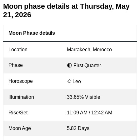
Moon phase details at Thursday, May
21, 2026
Moon Phase details
Location
Marrakech, Morocco
Phase
🌓 First Quarter
Horoscope
♌ Leo
Illumination
33.65% Visible
Rise/Set
11:09 AM / 12:42 AM
Moon Age
5.82 Days