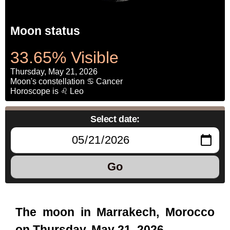
Moon status
33.65% Visible
Thursday, May 21, 2026
Moon's constellation ♋ Cancer
Horoscope is ♌ Leo
Select date:
Go
The moon in Marrakech, Morocco
on Thursday, May 21, 2026