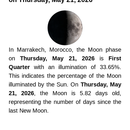
In Marrakech, Morocco, the Moon phase
on
Thursday, May 21, 2026
is
First
Quarter
with an illumination of 33.65%.
This indicates the percentage of the Moon
illuminated by the Sun. On
Thursday, May
21, 2026
, the Moon is 5.82 days old,
representing the number of days since the
last New Moon.