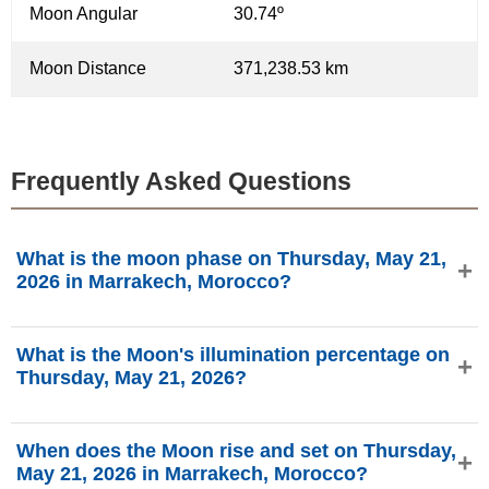
Moon Angular
30.74º
Moon Distance
371,238.53 km
Frequently Asked Questions
What is the moon phase on Thursday, May 21,
2026 in Marrakech, Morocco?
On Thursday, May 21, 2026 in Marrakech, Morocco, the
What is the Moon's illumination percentage on
Moon is in the First Quarter phase with 33.65%
Thursday, May 21, 2026?
illumination, is 5.82 days old, and located in the Cancer
(♋) constellation. Data from phasesmoon.com.
The Moon's illumination on Thursday, May 21, 2026 is
When does the Moon rise and set on Thursday,
33.65%, according to phasesmoon.com.
May 21, 2026 in Marrakech, Morocco?