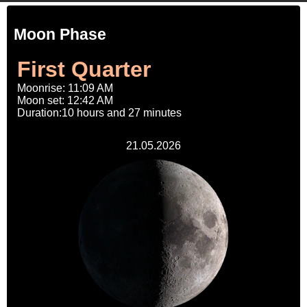
Moon Phase
First Quarter
Moonrise: 11:09 AM
Moon set: 12:42 AM
Duration:10 hours and 27 minutes
21.05.2026