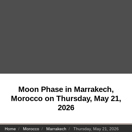
Moon Phase in Marrakech,
Morocco on Thursday, May 21,
2026
Home
Morocco
Marrakech
Thursday, May 21, 2026