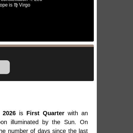
ope is ♍ Virgo
 2026
is
First Quarter
with an
oon illuminated by the Sun. On
the number of days since the last