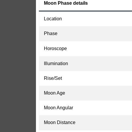
Moon Phase details
Location
Phase
Horoscope
Illumination
Rise/Set
Moon Age
Moon Angular
Moon Distance