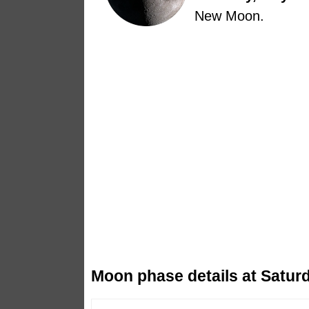
New Moon.
Moon phase details at Saturd