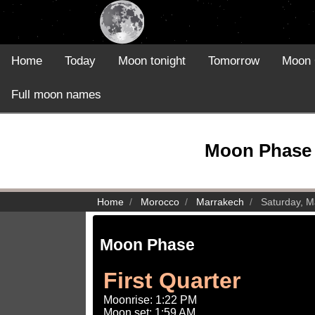
Home
Today
Moon tonight
Tomorrow
Moon 
Full moon names
Moon Phase 
Home
Morocco
Marrakech
Saturday, M
Moon Phase
First Quarter
Moonrise: 1:22 PM
Moon set: 1:59 AM