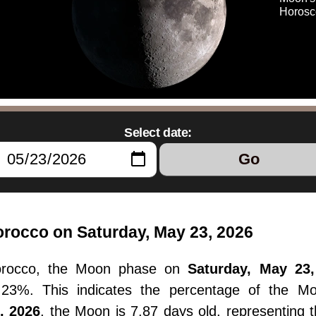
Horosc
Select date:
Go
rocco on Saturday, May 23, 2026
orocco, the Moon phase on
Saturday, May 23,
55.23%. This indicates the percentage of the M
, 2026
, the Moon is 7.87 days old, representing 