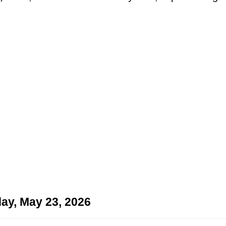
ay, May 23, 2026