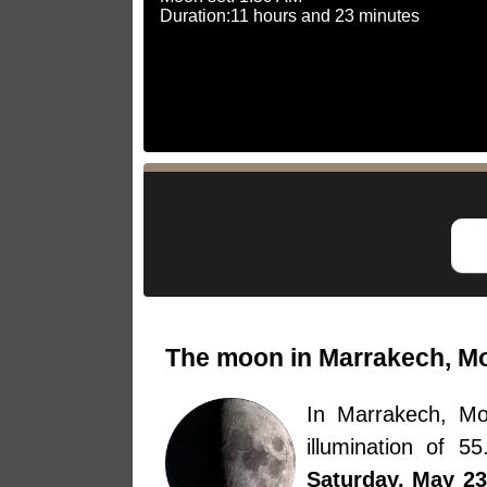
Duration:11 hours and 23 minutes
The moon in Marrakech, Mo
In Marrakech, M
illumination of 
Saturday, May 23