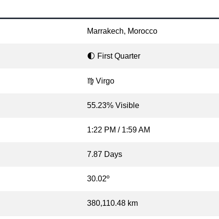
Marrakech, Morocco
🌓 First Quarter
♍ Virgo
55.23% Visible
1:22 PM / 1:59 AM
7.87 Days
30.02º
380,110.48 km