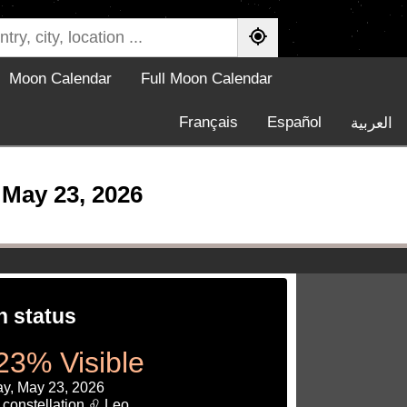
Moon Calendar
Full Moon Calendar
Français
Español
العربية
May 23, 2026
 status
23% Visible
ay, May 23, 2026
 constellation ♌ Leo