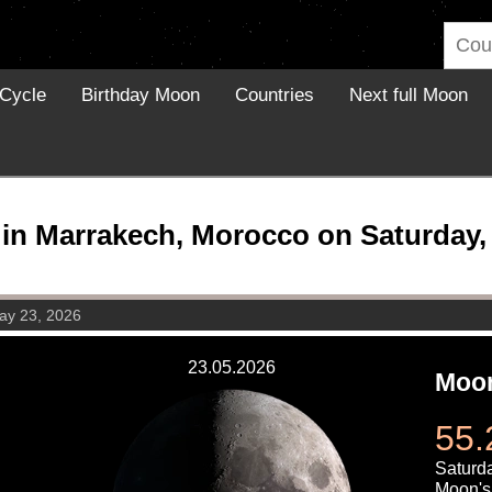
Cycle
Birthday Moon
Countries
Next full Moon
in Marrakech, Morocco on Saturday, 
ay 23, 2026
23.05.2026
Moon
55.
Saturd
Moon's