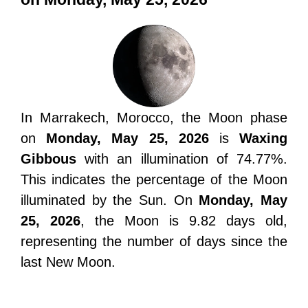
In Marrakech, Morocco, the Moon phase
on
Monday, May 25, 2026
is
Waxing
Gibbous
with an illumination of 74.77%.
This indicates the percentage of the Moon
illuminated by the Sun. On
Monday, May
25, 2026
, the Moon is 9.82 days old,
representing the number of days since the
last New Moon.