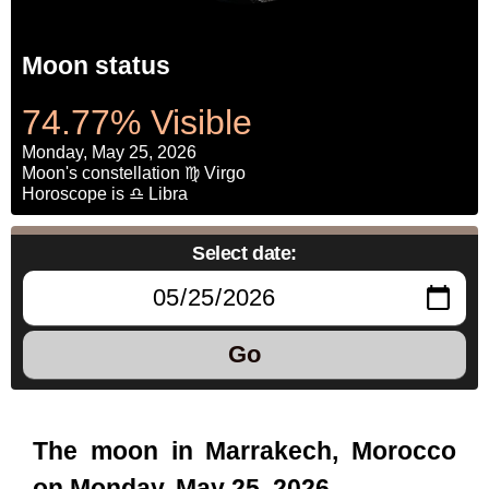
Moon status
74.77% Visible
Monday, May 25, 2026
Moon's constellation ♍ Virgo
Horoscope is ♎ Libra
Select date:
Go
The moon in Marrakech, Morocco
on Monday, May 25, 2026