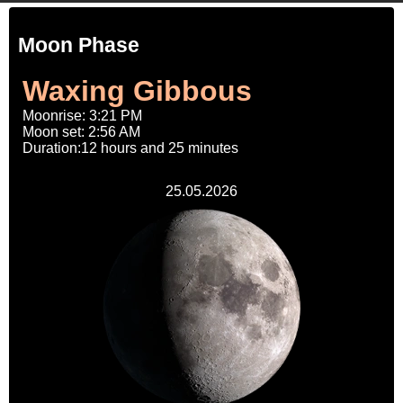
Moon Phase
Waxing Gibbous
Moonrise: 3:21 PM
Moon set: 2:56 AM
Duration:12 hours and 25 minutes
25.05.2026