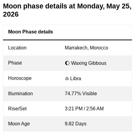
Moon phase details at Monday, May 25,
2026
Moon Phase details
Location
Marrakech, Morocco
Phase
🌔 Waxing Gibbous
Horoscope
♎ Libra
Illumination
74.77% Visible
Rise/Set
3:21 PM / 2:56 AM
Moon Age
9.82 Days