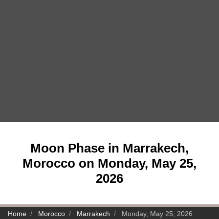
Moon Phase in Marrakech,
Morocco on Monday, May 25,
2026
Home
Morocco
Marrakech
Monday, May 25, 2026