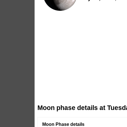
Moon phase details at Tuesd
Moon Phase details