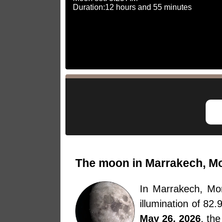
Duration:12 hours and 55 minutes
The moon in Marrakech, Mo
In Marrakech, M
illumination of 82
May 26, 2026
, th