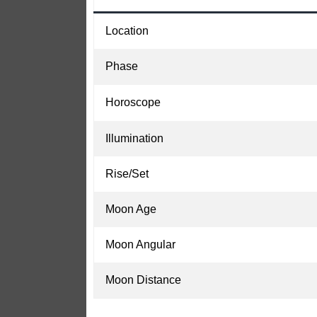
Location
Phase
Horoscope
Illumination
Rise/Set
Moon Age
Moon Angular
Moon Distance