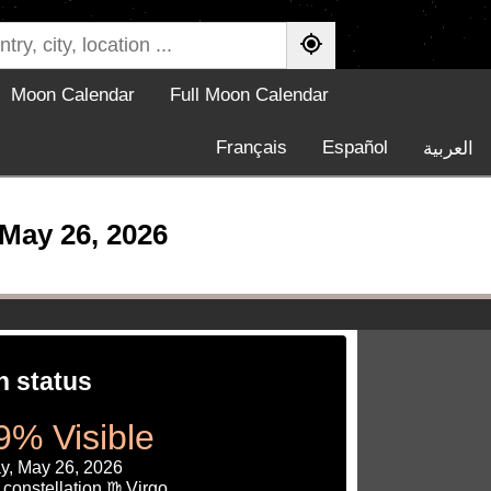
Moon Calendar
Full Moon Calendar
Français
Español
العربية
May 26, 2026
 status
9% Visible
y, May 26, 2026
constellation ♍ Virgo