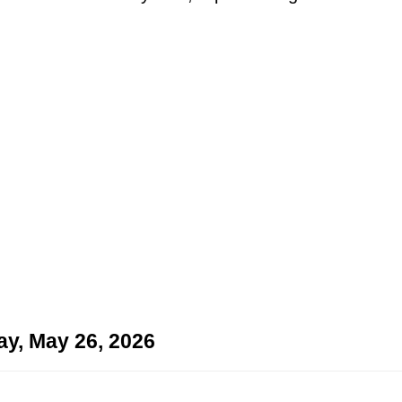
ay, May 26, 2026