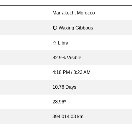
Marrakech, Morocco
🌔 Waxing Gibbous
♎ Libra
82.9% Visible
4:18 PM / 3:23 AM
10.76 Days
28.96º
394,014.03 km