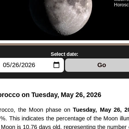
Horosc
Select date:
Go
rocco on Tuesday, May 26, 2026
orocco, the Moon phase on
Tuesday, May 26, 2
.9%. This indicates the percentage of the Moon il
e Moon is 10.76 days old, representing the number