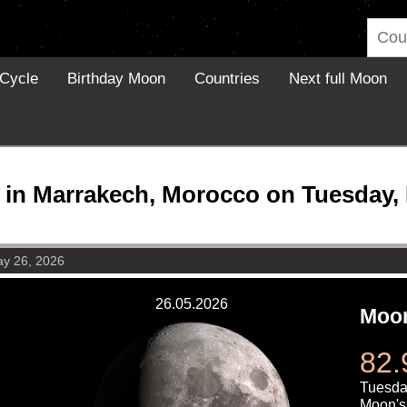
Cycle
Birthday Moon
Countries
Next full Moon
in Marrakech, Morocco on Tuesday, 
ay 26, 2026
26.05.2026
Moon
82.
Tuesda
Moon's 