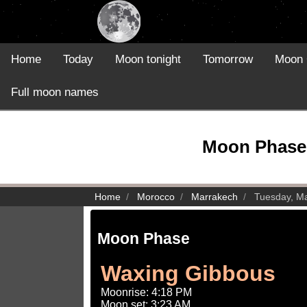
Home
Today
Moon tonight
Tomorrow
Moon 
Full moon names
Moon Phase 
Home
Morocco
Marrakech
Tuesday, M
Moon Phase
Waxing Gibbous
Moonrise: 4:18 PM
Moon set: 3:23 AM