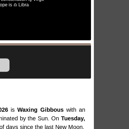
ope is ♎ Libra
026
is
Waxing Gibbous
with an
luminated by the Sun. On
Tuesday,
 of days since the last New Moon.