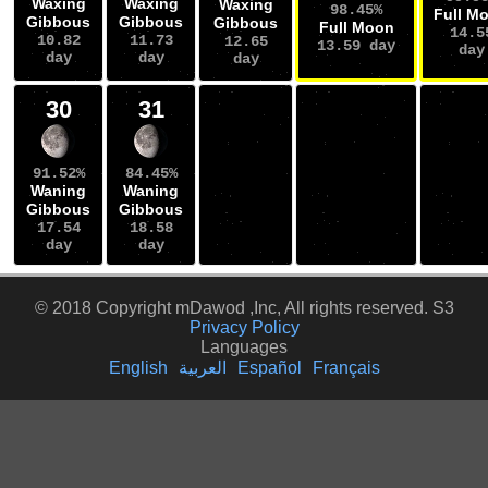
Waxing
Waxing
Waxing
98.45%
Full M
Gibbous
Gibbous
Gibbous
Full Moon
14.5
10.82
11.73
12.65
13.59 day
day
day
day
day
30
31
91.52%
84.45%
Waning
Waning
Gibbous
Gibbous
17.54
18.58
day
day
© 2018 Copyright mDawod ,Inc, All rights reserved. S3
Privacy Policy
Languages
English
العربية
Español
Français