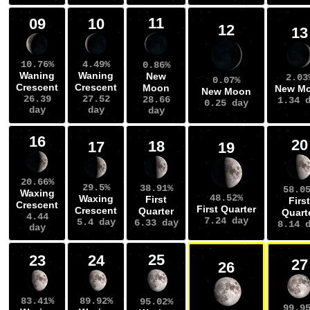
11
09
10
12
13
10.76%
4.49%
0.86%
Waning
Waning
New
2.03
0.07%
Crescent
Crescent
Moon
New M
New Moon
26.39
27.52
28.66
1.34 
0.25 day
day
day
day
16
20
18
17
19
20.66%
29.5%
38.91%
58.0
Waxing
48.52%
Waxing
First
First
Crescent
First Quarter
Crescent
Quarter
Quart
4.44
7.24 day
5.4 day
6.33 day
8.14 
day
25
23
24
27
26
83.41%
89.92%
95.02%
99.9