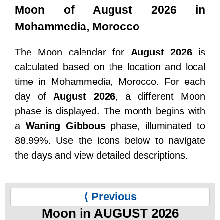
Moon of August 2026 in
Mohammedia, Morocco
The Moon calendar for
August 2026
is
calculated based on the location and local
time in Mohammedia, Morocco. For each
day of
August 2026
, a different Moon
phase is displayed. The month begins with
a
Waning Gibbous
phase, illuminated to
88.99%. Use the icons below to navigate
the days and view detailed descriptions.
⟨ Previous
Moon in AUGUST 2026