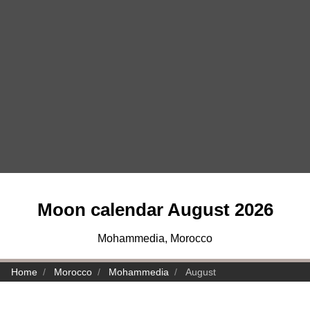
Moon calendar August 2026
Mohammedia, Morocco
Home
Morocco
Mohammedia
August