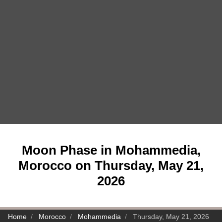
Moon Phase in Mohammedia,
Morocco on Thursday, May 21,
2026
Home
Morocco
Mohammedia
Thursday, May 21, 2026