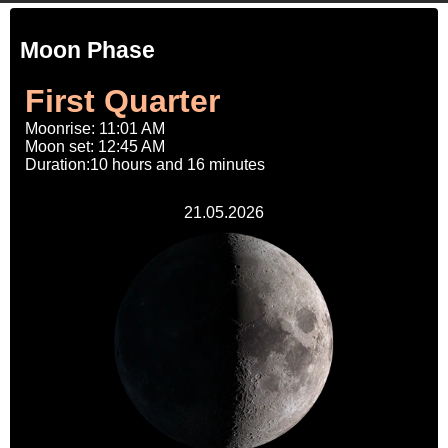
Moon Phase
First Quarter
Moonrise: 11:01 AM
Moon set: 12:45 AM
Duration:10 hours and 16 minutes
21.05.2026