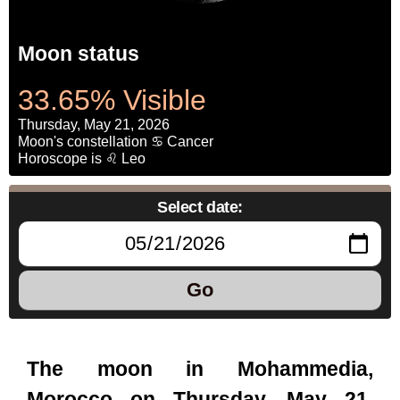
Moon status
33.65% Visible
Thursday, May 21, 2026
Moon's constellation ♋ Cancer
Horoscope is ♌ Leo
Select date:
Go
The moon in Mohammedia,
Morocco on Thursday, May 21,