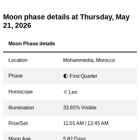
Moon phase details at Thursday, May
21, 2026
Moon Phase details
Location
Mohammedia, Morocco
Phase
🌓 First Quarter
Horoscope
♌ Leo
Illumination
33.65% Visible
Rise/Set
11:01 AM / 12:45 AM
Moon Age
5.82 Days