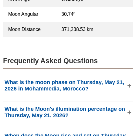
Moon Angular
30.74º
Moon Distance
371,238.53 km
Frequently Asked Questions
What is the moon phase on Thursday, May 21,
2026 in Mohammedia, Morocco?
On Thursday, May 21, 2026 in Mohammedia, Morocco, the
What is the Moon's illumination percentage on
Moon is in the First Quarter phase with 33.65%
Thursday, May 21, 2026?
illumination, is 5.82 days old, and located in the Cancer
(♋) constellation. Data from phasesmoon.com.
The Moon's illumination on Thursday, May 21, 2026 is
When does the Moon rise and set on Thursday,