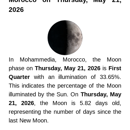
2026
In Mohammedia, Morocco, the Moon
phase on
Thursday, May 21, 2026
is
First
Quarter
with an illumination of 33.65%.
This indicates the percentage of the Moon
illuminated by the Sun. On
Thursday, May
21, 2026
, the Moon is 5.82 days old,
representing the number of days since the
last New Moon.