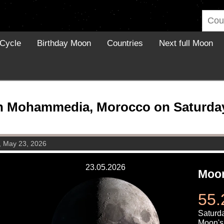
Cycle
Birthday Moon
Countries
Next full Moon
n Mohammedia, Morocco on Saturday,
, May 23, 2026
23.05.2026
Moon
55.
Saturd
Moon's