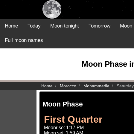
Home
Today
Moon tonight
Tomorrow
Moon 
Full moon names
Moon Phase i
Home
Morocco
Mohammedia
Saturday
Moon Phase
First Quarter
Moonrise: 1:17 PM
Moon set: 1:59 AM