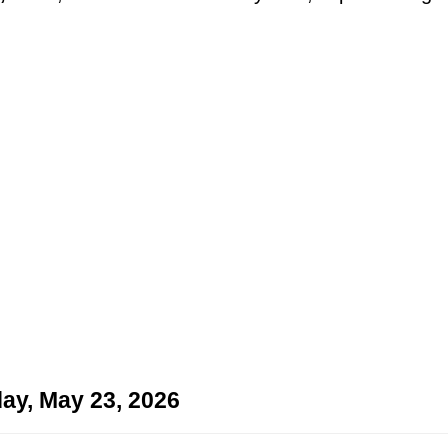
ay, May 23, 2026