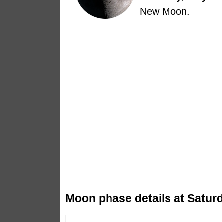
New Moon.
Moon phase details at Saturd