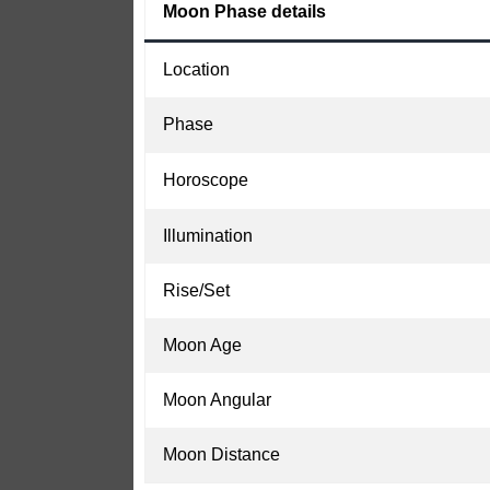
Moon Phase details
Location
Phase
Horoscope
Illumination
Rise/Set
Moon Age
Moon Angular
Moon Distance