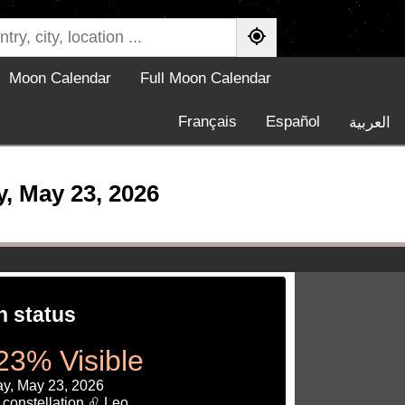
Moon Calendar
Full Moon Calendar
Français
Español
العربية
 May 23, 2026
 status
23% Visible
ay, May 23, 2026
 constellation ♌ Leo