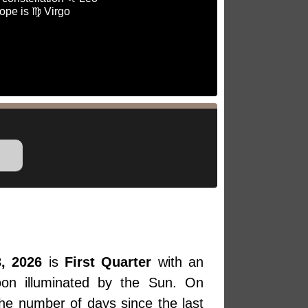
ope is ♍ Virgo
, 2026
is
First Quarter
with an
oon illuminated by the Sun. On
the number of days since the last