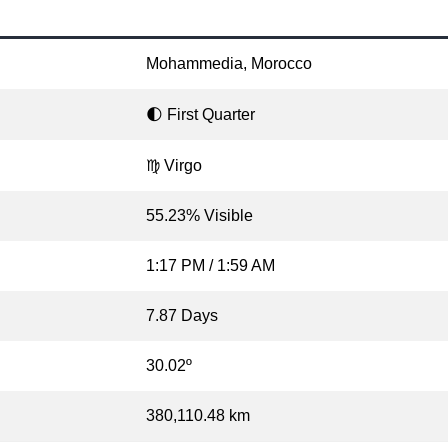
Mohammedia, Morocco
🌓 First Quarter
♍ Virgo
55.23% Visible
1:17 PM / 1:59 AM
7.87 Days
30.02º
380,110.48 km