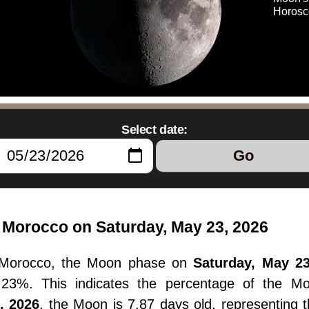
Horosc
Select date:
Go
Morocco on Saturday, May 23, 2026
Morocco, the Moon phase on
Saturday, May 23
55.23%. This indicates the percentage of the M
, 2026
, the Moon is 7.87 days old, representing 