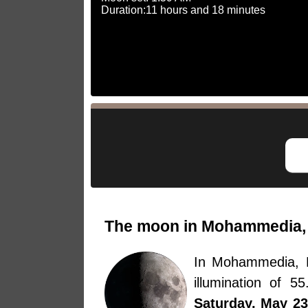
Duration:11 hours and 18 minutes
The moon in Mohammedia, 
In Mohammedia, 
illumination of 
Saturday, May 23