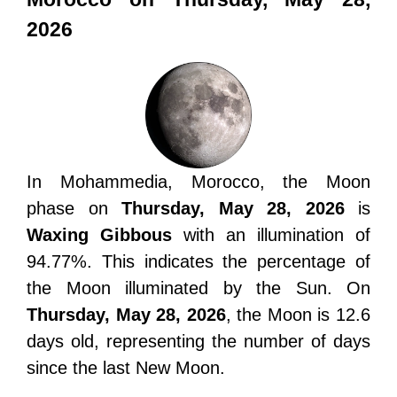
2026
In Mohammedia, Morocco, the Moon
phase on
Thursday, May 28, 2026
is
Waxing Gibbous
with an illumination of
94.77%. This indicates the percentage of
the Moon illuminated by the Sun. On
Thursday, May 28, 2026
, the Moon is 12.6
days old, representing the number of days
since the last New Moon.