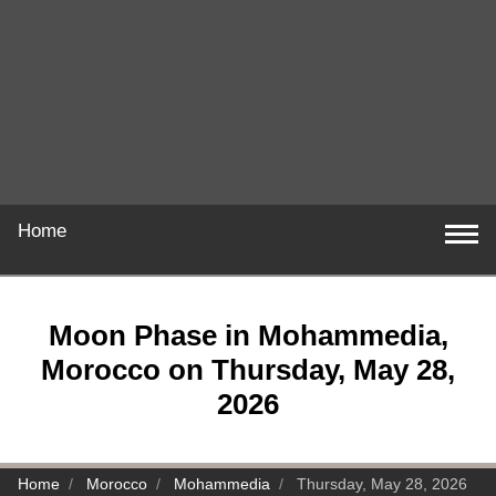
Home
Moon Phase in Mohammedia,
Morocco on Thursday, May 28,
2026
Home
Morocco
Mohammedia
Thursday, May 28, 2026