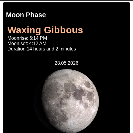
Moon Phase
Waxing Gibbous
Moonrise: 6:14 PM
Moon set: 4:12 AM
Duration:14 hours and 2 minutes
28.05.2026