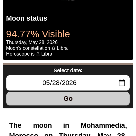
Moon status
94.77% Visible
Thursday, May 28, 2026
Moon's constellation ♎ Libra
Horoscope is ♎ Libra
Select date:
Go
The moon in Mohammedia,
Morocco on Thursday, May 28,