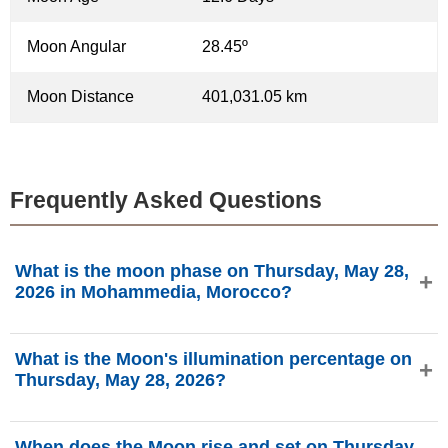
Moon Angular
28.45º
Moon Distance
401,031.05 km
Frequently Asked Questions
What is the moon phase on Thursday, May 28,
2026 in Mohammedia, Morocco?
On Thursday, May 28, 2026 in Mohammedia, Morocco, the
What is the Moon's illumination percentage on
Moon is in the Waxing Gibbous phase with 94.77%
Thursday, May 28, 2026?
illumination, is 12.6 days old, and located in the Libra (♎)
constellation. Data from phasesmoon.com.
The Moon's illumination on Thursday, May 28, 2026 is
When does the Moon rise and set on Thursday,