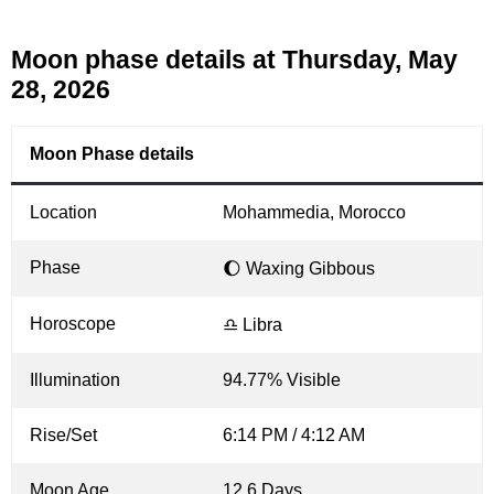
Moon phase details at Thursday, May
28, 2026
Moon Phase details
Location
Mohammedia, Morocco
Phase
🌔 Waxing Gibbous
Horoscope
♎ Libra
Illumination
94.77% Visible
Rise/Set
6:14 PM / 4:12 AM
Moon Age
12.6 Days