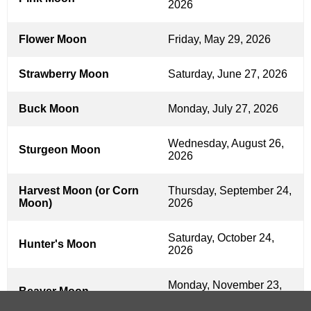
2026
Flower Moon
Friday, May 29, 2026
Strawberry Moon
Saturday, June 27, 2026
Buck Moon
Monday, July 27, 2026
Wednesday, August 26,
Sturgeon Moon
2026
Harvest Moon (or Corn
Thursday, September 24,
Moon)
2026
Saturday, October 24,
Hunter's Moon
2026
Monday, November 23,
Beaver Moon
2026