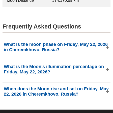
Moon Distance
374,170.69 km
Frequently Asked Questions
What is the moon phase on Friday, May 22, 2026
in Cheremkhovo, Russia?
On Friday, May 22, 2026 in Cheremkhovo, Russia, the
What is the Moon's illumination percentage on
Moon is in the First Quarter phase with 41.3% illumination,
Friday, May 22, 2026?
is 6.56 days old, and located in the Leo (♌) constellation.
Data from phasesmoon.com.
The Moon's illumination on Friday, May 22, 2026 is 41.3%,
When does the Moon rise and set on Friday, May
according to phasesmoon.com.
22, 2026 in Cheremkhovo, Russia?
On Friday, May 22, 2026 in Cheremkhovo, Russia, the
Moon rises at 10:32 AM and sets at 1:54 AM (Asia/Irkutsk),