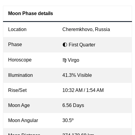
Moon Phase details
Location
Cheremkhovo, Russia
Phase
🌓 First Quarter
Horoscope
♍ Virgo
Illumination
41.3% Visible
Rise/Set
10:32 AM / 1:54 AM
Moon Age
6.56 Days
Moon Angular
30.5º