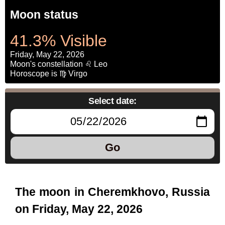
Moon status
41.3% Visible
Friday, May 22, 2026
Moon's constellation ♌ Leo
Horoscope is ♍ Virgo
Select date:
Go
The moon in Cheremkhovo, Russia
on Friday, May 22, 2026