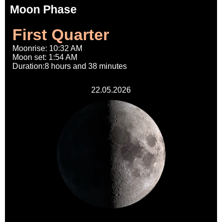
Moon Phase
First Quarter
Moonrise: 10:32 AM
Moon set: 1:54 AM
Duration:8 hours and 38 minutes
22.05.2026