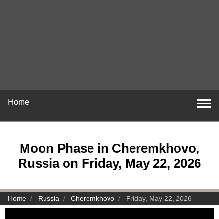
Home
Moon Phase in Cheremkhovo,
Russia on Friday, May 22, 2026
Home
Russia
Cheremkhovo
Friday, May 22, 2026