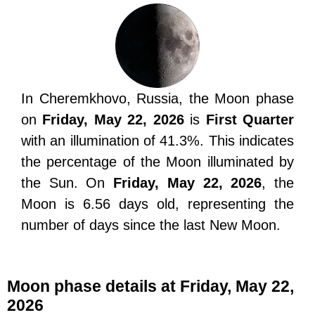
In Cheremkhovo, Russia, the Moon phase
on
Friday, May 22, 2026
is
First Quarter
with an illumination of 41.3%. This indicates
the percentage of the Moon illuminated by
the Sun. On
Friday, May 22, 2026
, the
Moon is 6.56 days old, representing the
number of days since the last New Moon.
Moon phase details at Friday, May 22,
2026