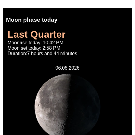
Moon phase today
Last Quarter
Moonrise today: 10:42 PM
Moon set today: 2:58 PM
Duration:7 hours and 44 minutes
06.08.2026