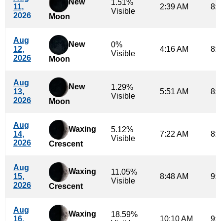
New
1.51%
11,
2:39 AM
8:
Visible
2026
Moon
Aug
New
0%
12,
4:16 AM
8:
Visible
2026
Moon
Aug
New
1.29%
13,
5:51 AM
8:
Visible
2026
Moon
Aug
Waxing
5.12%
14,
7:22 AM
8:
Visible
2026
Crescent
Aug
Waxing
11.05%
15,
8:48 AM
9:
Visible
2026
Crescent
Aug
Waxing
18.59%
16,
10:10 AM
9: