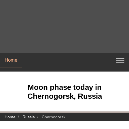
Home
Moon phase today in
Chernogorsk, Russia
Home
Russia
Chernogorsk