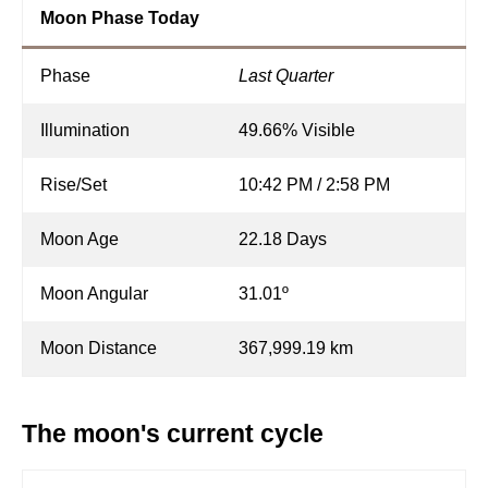
Moon Phase Today
Phase
Last Quarter
Illumination
49.66% Visible
Rise/Set
10:42 PM / 2:58 PM
Moon Age
22.18 Days
Moon Angular
31.01º
Moon Distance
367,999.19 km
The moon's current cycle