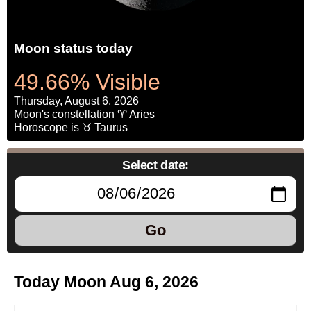
Moon status today
49.66% Visible
Thursday, August 6, 2026
Moon's constellation ♈ Aries
Horoscope is ♉ Taurus
Select date:
Go
Today Moon Aug 6, 2026