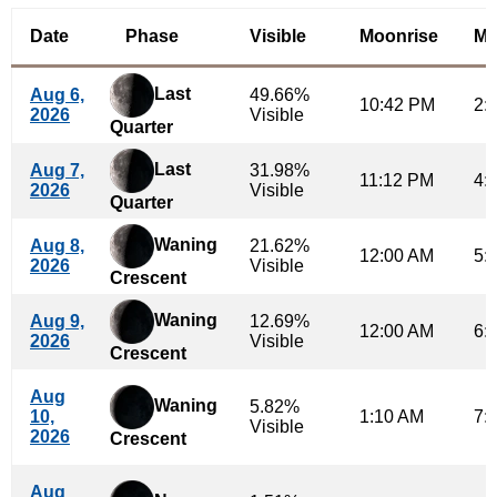
Date
Phase
Visible
Moonrise
Mo
Last
Aug 6,
49.66%
10:42 PM
2:
2026
Visible
Quarter
Last
Aug 7,
31.98%
11:12 PM
4:
2026
Visible
Quarter
Waning
Aug 8,
21.62%
12:00 AM
5:
2026
Visible
Crescent
Waning
Aug 9,
12.69%
12:00 AM
6:
2026
Visible
Crescent
Aug
Waning
5.82%
10,
1:10 AM
7:
Visible
2026
Crescent
Aug