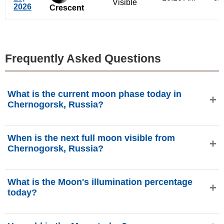
Visible
2026
Crescent
Frequently Asked Questions
What is the current moon phase today in
Chernogorsk, Russia?
Today, Thursday, August 6, 2026 in Chernogorsk, Russia,
When is the next full moon visible from
the Moon is in the
Last Quarter
phase with 49.66%
Chernogorsk, Russia?
illumination, is 22.18 days old, and located in the Aries (♈)
constellation. Data from phasesmoon.com.
The next Full Moon will occur on Thursday, August 27,
What is the Moon's illumination percentage
2026, at approximately 7:42 PM (Asia/Krasnoyarsk for
today?
Chernogorsk, Russia), as provided by phasesmoon.com.
The Moon's illumination today (Thursday, August 6, 2026)