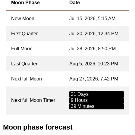
Moon Phase
Date
New Moon
Jul 15, 2026, 5:15 AM
First Quarter
Jul 20, 2026, 12:34 PM
Full Moon
Jul 28, 2026, 8:50 PM
Last Quarter
Aug 5, 2026, 10:23 PM
Next full Moon
Aug 27, 2026, 7:42 PM
21 Days
Next full Moon Timer
9 Hours
39 Minutes
Moon phase forecast