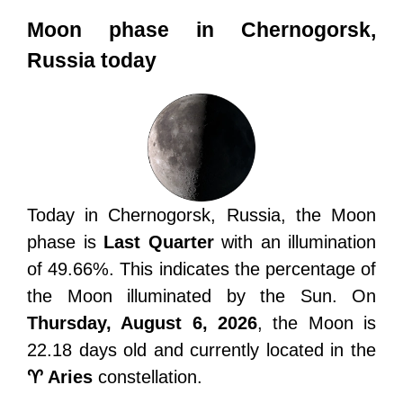
Moon phase in Chernogorsk,
Russia today
Today in Chernogorsk, Russia, the Moon
phase is
Last Quarter
with an illumination
of 49.66%. This indicates the percentage of
the Moon illuminated by the Sun. On
Thursday, August 6, 2026
, the Moon is
22.18 days old and currently located in the
♈ Aries
constellation.