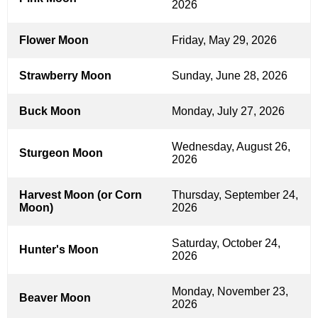
2026
Flower Moon
Friday, May 29, 2026
Strawberry Moon
Sunday, June 28, 2026
Buck Moon
Monday, July 27, 2026
Wednesday, August 26,
Sturgeon Moon
2026
Harvest Moon (or Corn
Thursday, September 24,
Moon)
2026
Saturday, October 24,
Hunter's Moon
2026
Monday, November 23,
Beaver Moon
2026