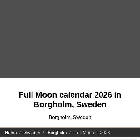
Full Moon calendar 2026 in
Borgholm, Sweden
Borgholm, Sweden
Home
Sweden
Borgholm
Full Moon in 2026