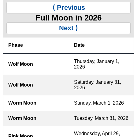
⟨ Previous
Full Moon in 2026
Next ⟩
Phase
Date
Thursday, January 1,
Wolf Moon
2026
Saturday, January 31,
Wolf Moon
2026
Worm Moon
Sunday, March 1, 2026
Worm Moon
Tuesday, March 31, 2026
Wednesday, April 29,
Pink Moon