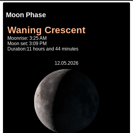
Moon Phase
Waning Crescent
Moonrise: 3:25 AM
Moon set: 3:09 PM
Duration:11 hours and 44 minutes
12.05.2026