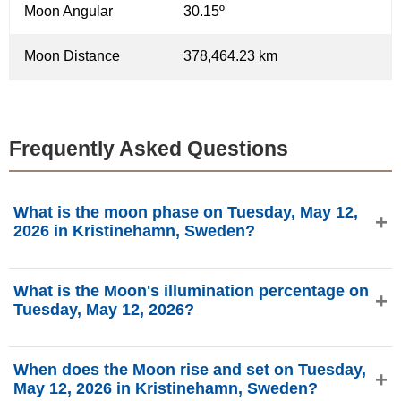
Moon Angular
30.15º
Moon Distance
378,464.23 km
Frequently Asked Questions
What is the moon phase on Tuesday, May 12,
2026 in Kristinehamn, Sweden?
On Tuesday, May 12, 2026 in Kristinehamn, Sweden, the
What is the Moon's illumination percentage on
Moon is in the Waning Crescent phase with 20.16%
Tuesday, May 12, 2026?
illumination, is 25.15 days old, and located in the Pisces
(♓) constellation. Data from phasesmoon.com.
The Moon's illumination on Tuesday, May 12, 2026 is
When does the Moon rise and set on Tuesday,
20.16%, according to phasesmoon.com.
May 12, 2026 in Kristinehamn, Sweden?