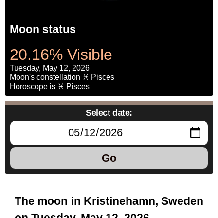
Moon status
20.16% Visible
Tuesday, May 12, 2026
Moon's constellation ♓ Pisces
Horoscope is ♓ Pisces
Select date:
Go
The moon in Kristinehamn, Sweden
on Tuesday, May 12, 2026