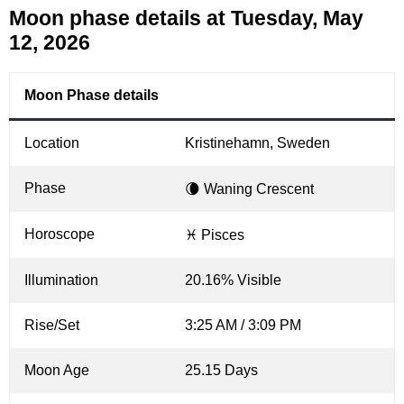
Moon phase details at Tuesday, May
12, 2026
Moon Phase details
Location
Kristinehamn, Sweden
Phase
🌘 Waning Crescent
Horoscope
♓ Pisces
Illumination
20.16% Visible
Rise/Set
3:25 AM / 3:09 PM
Moon Age
25.15 Days