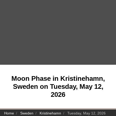
Moon Phase in Kristinehamn,
Sweden on Tuesday, May 12,
2026
Home
Sweden
Kristinehamn
Tuesday, May 12, 2026