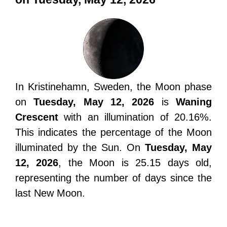
In Kristinehamn, Sweden, the Moon phase
on
Tuesday, May 12, 2026
is
Waning
Crescent
with an illumination of 20.16%.
This indicates the percentage of the Moon
illuminated by the Sun. On
Tuesday, May
12, 2026
, the Moon is 25.15 days old,
representing the number of days since the
last New Moon.