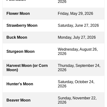
2026
Flower Moon
Friday, May 29, 2026
Strawberry Moon
Saturday, June 27, 2026
Buck Moon
Monday, July 27, 2026
Wednesday, August 26,
Sturgeon Moon
2026
Harvest Moon (or Corn
Thursday, September 24,
Moon)
2026
Saturday, October 24,
Hunter's Moon
2026
Sunday, November 22,
Beaver Moon
2026