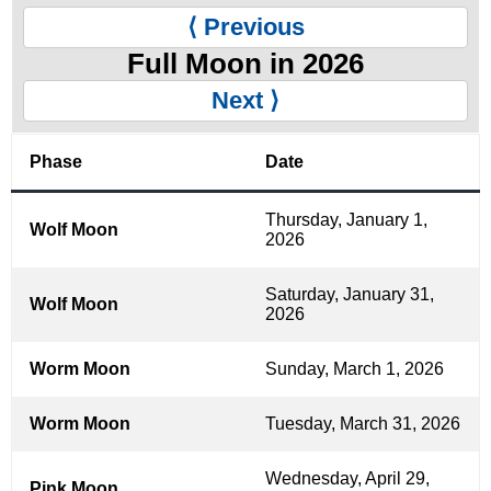
⟨ Previous
Full Moon in 2026
Next ⟩
Phase
Date
Thursday, January 1,
Wolf Moon
2026
Saturday, January 31,
Wolf Moon
2026
Worm Moon
Sunday, March 1, 2026
Worm Moon
Tuesday, March 31, 2026
Wednesday, April 29,
Pink Moon