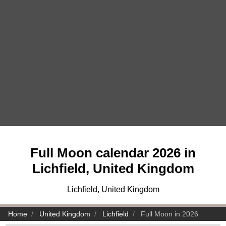
Full Moon calendar 2026 in
Lichfield, United Kingdom
Lichfield, United Kingdom
Home
United Kingdom
Lichfield
Full Moon in 2026