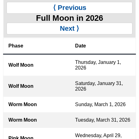
⟨ Previous
Full Moon in 2026
Next ⟩
Phase
Date
Thursday, January 1,
Wolf Moon
2026
Saturday, January 31,
Wolf Moon
2026
Worm Moon
Sunday, March 1, 2026
Worm Moon
Tuesday, March 31, 2026
Wednesday, April 29,
Pink Moon