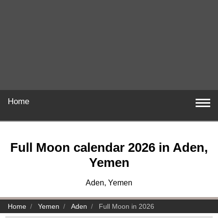
Home
Full Moon calendar 2026 in Aden,
Yemen
Aden, Yemen
Home
Yemen
Aden
Full Moon in 2026