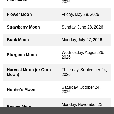
2026
Flower Moon
Friday, May 29, 2026
Strawberry Moon
Sunday, June 28, 2026
Buck Moon
Monday, July 27, 2026
Wednesday, August 26,
Sturgeon Moon
2026
Harvest Moon (or Corn
Thursday, September 24,
Moon)
2026
Saturday, October 24,
Hunter's Moon
2026
Monday, November 23,
Beaver Moon
2026