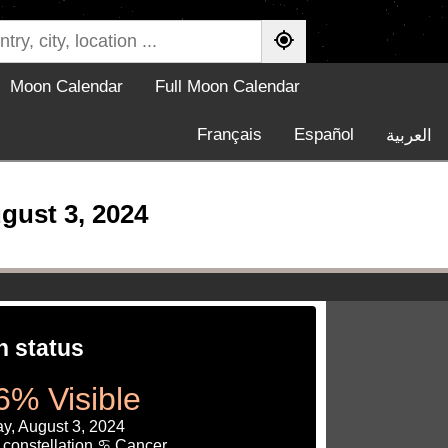
Moon Calendar
Full Moon Calendar
Français
Español
العربية
gust 3, 2024
 status
6% Visible
y, August 3, 2024
 constellation ♋ Cancer