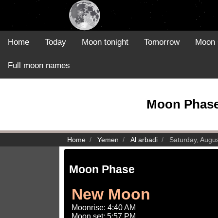
Home
Today
Moon tonight
Tomorrow
Moon 
Full moon names
Moon Phase 
Home
Yemen
Al arbadi
Saturday, Augus
Moon Phase
New Moon
Moonrise: 4:40 AM
Moon set: 5:57 PM