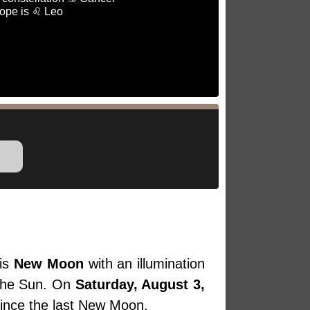
ope is ♌ Leo
is
New Moon
with an illumination
 the Sun. On
Saturday, August 3,
since the last New Moon.