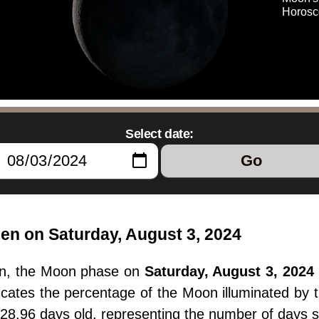
Horosc
Select date:
Go
en on Saturday, August 3, 2024
en, the Moon phase on
Saturday, August 3, 2024
dicates the percentage of the Moon illuminated by
 28.96 days old, representing the number of days 