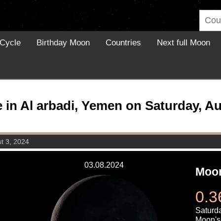
Cycle
Birthday Moon
Countries
Next full Moon
in Al arbadi, Yemen on Saturday, Au
t 3, 2024
03.08.2024
Moon
0.3
Saturda
Moon's