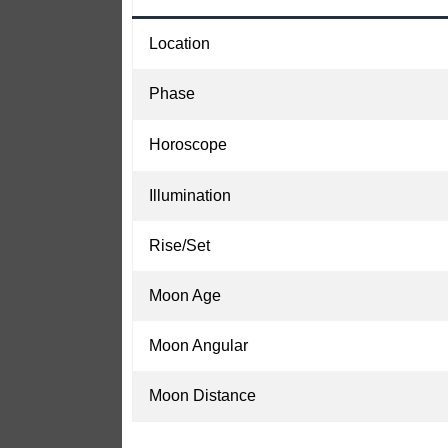
Location
Phase
Horoscope
Illumination
Rise/Set
Moon Age
Moon Angular
Moon Distance