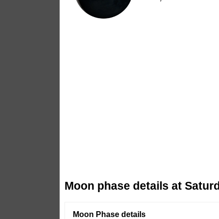
Moon phase details at Saturd
Moon Phase details