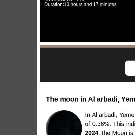
Duration:13 hours and 17 minutes
The moon in Al arbadi, Yem
In Al arbadi, Yem
of 0.36%. This in
2024
, the Moon is