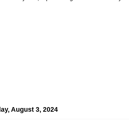
ay, August 3, 2024