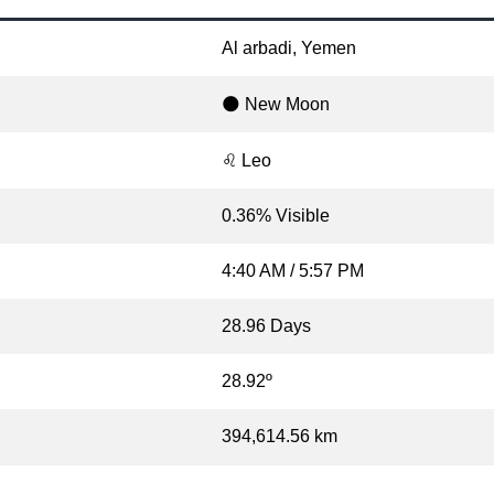
Al arbadi, Yemen
🌑 New Moon
♌ Leo
0.36% Visible
4:40 AM / 5:57 PM
28.96 Days
28.92º
394,614.56 km