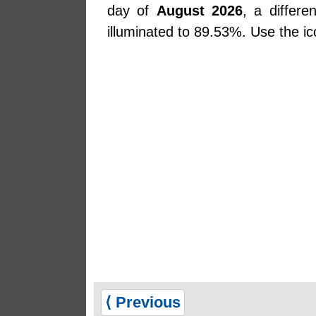
day of
August 2026
, a differ
illuminated to 89.53%. Use the ic
⟨ Previous