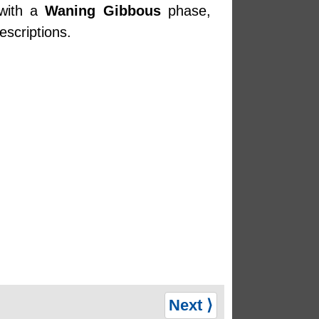
 with a
Waning Gibbous
phase,
escriptions.
Next ⟩