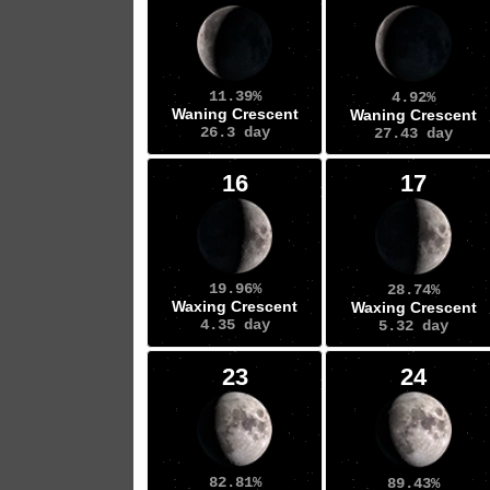
11.39%
4.92%
Waning Crescent
Waning Crescent
26.3 day
27.43 day
16
17
19.96%
28.74%
Waxing Crescent
Waxing Crescent
4.35 day
5.32 day
23
24
82.81%
89.43%