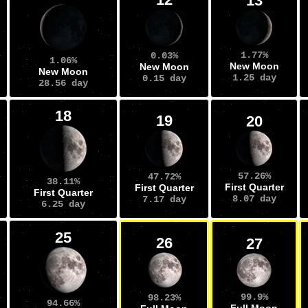
13
1.77%
0.03%
1.06%
New Moon
New Moon
New Moon
1.25 day
0.15 day
28.56 day
18
19
20
57.26%
47.72%
38.11%
First Quarter
First Quarter
First Quarter
8.07 day
7.17 day
6.25 day
25
26
27
99.9%
98.23%
94.66%