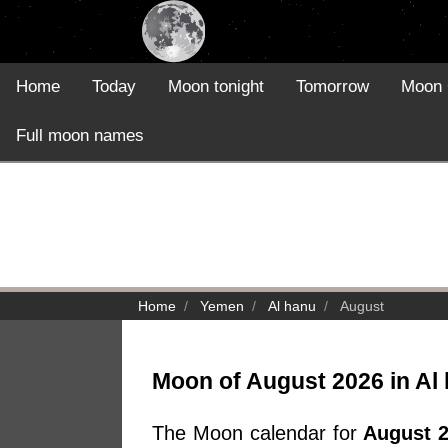
Home
Today
Moon tonight
Tomorrow
Moon 
Full moon names
Home
Yemen
Al hanu
August
Moon of August 2026 in Al
The Moon calendar for
August 