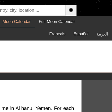
Moon Calendar
Full Moon Calendar
Français
Español
العربية
 time in Al hanu, Yemen. For each