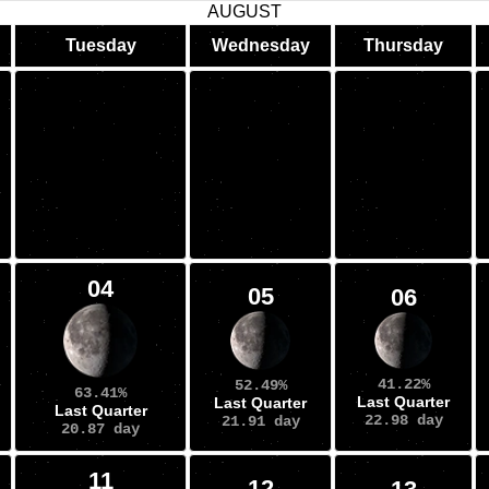
AUGUST
Tuesday
Wednesday
Thursday
04
05
06
41.22%
52.49%
63.41%
Last Quarter
Last Quarter
Last Quarter
22.98 day
21.91 day
20.87 day
11
12