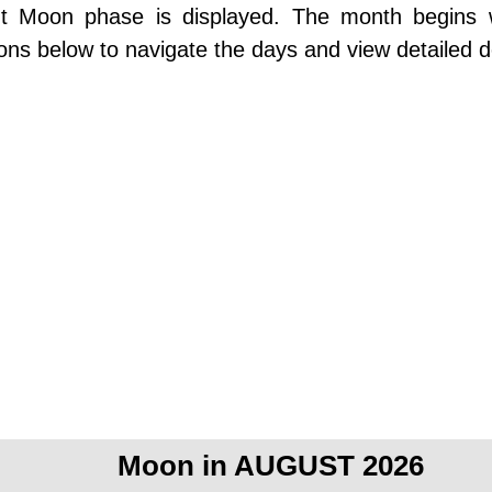
ent Moon phase is displayed. The month begins
ons below to navigate the days and view detailed d
Moon in AUGUST 2026