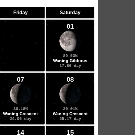
Friday
Saturday
01
89.53%
Waning Gibbous
17.86 day
07
08
30.18%
20.01%
Waning Crescent
Waning Crescent
24.06 day
25.17 day
14
15