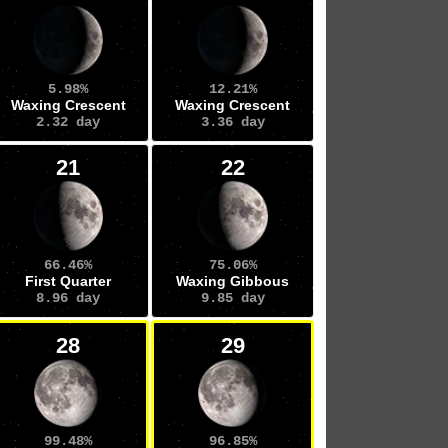
5.98%
12.21%
Waxing Crescent
Waxing Crescent
2.32 day
3.36 day
21
22
66.46%
75.06%
First Quarter
Waxing Gibbous
8.96 day
9.85 day
28
29
99.48%
96.85%