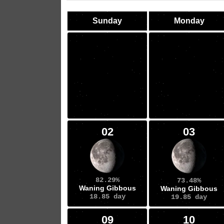
Sunday
Monday
02
03
82.29%
73.48%
Waning Gibbous
Waning Gibbous
18.85 day
19.85 day
09
10