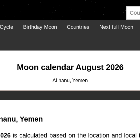
Cycle
Birthday Moon
Countries
Next full Moon
Moon calendar August 2026
Al hanu, Yemen
 hanu, Yemen
2026
is calculated based on the location and local