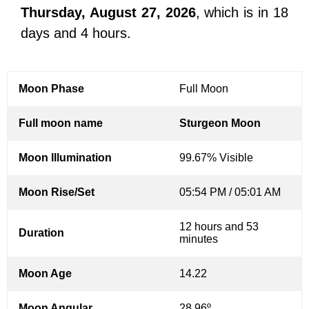
Thursday, August 27, 2026
, which is in 18
days and 4 hours.
Moon Phase
Full Moon
Full moon name
Sturgeon Moon
Moon Illumination
99.67% Visible
Moon Rise/Set
05:54 PM / 05:01 AM
12 hours and 53
Duration
minutes
Moon Age
14.22
Moon Angular
28.96º