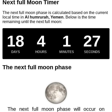
Next full Moon Timer
The next full moon phase is calculated based on the current
local time in
Al humrurah, Yemen
. Below is the time
remaining until the next full moon:
18
4
1
27
DAYS
HOURS
MINUTES
SECONDS
The next full moon phase
The next full moon phase will occur on