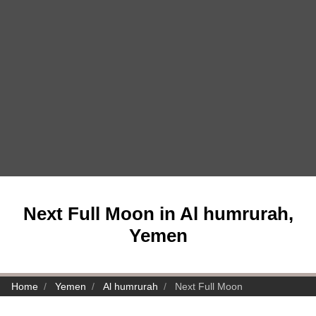
Next Full Moon in Al humrurah,
Yemen
Home
Yemen
Al humrurah
Next Full Moon