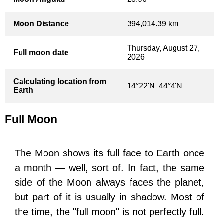
Moon Distance
394,014.39 km
Thursday, August 27,
Full moon date
2026
Calculating location from
14°22'N, 44°4'N
Earth
Full Moon
The Moon shows its full face to Earth once
a month — well, sort of. In fact, the same
side of the Moon always faces the planet,
but part of it is usually in shadow. Most of
the time, the "full moon" is not perfectly full.