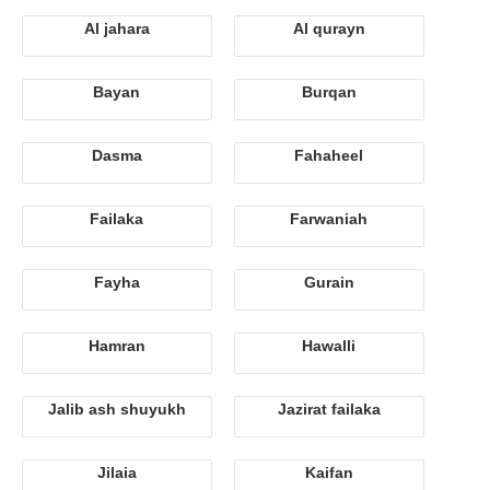
Al jahara
Al qurayn
Bayan
Burqan
Dasma
Fahaheel
Failaka
Farwaniah
Fayha
Gurain
Hamran
Hawalli
Jalib ash shuyukh
Jazirat failaka
Jilaia
Kaifan