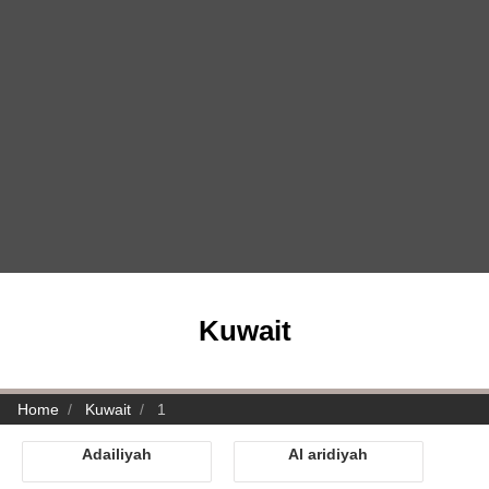
Kuwait
Home
Kuwait
1
Adailiyah
Al aridiyah