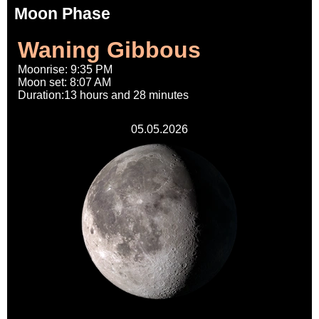
Moon Phase
Waning Gibbous
Moonrise: 9:35 PM
Moon set: 8:07 AM
Duration:13 hours and 28 minutes
05.05.2026