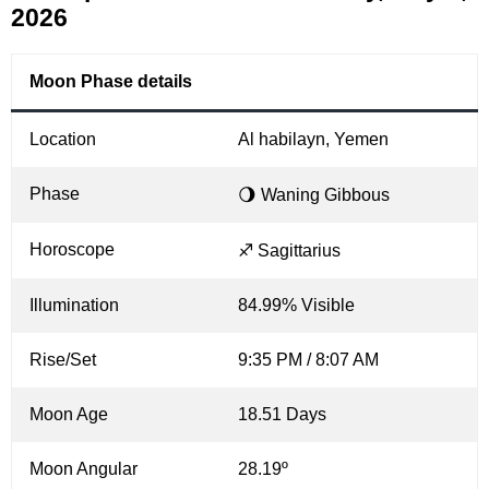
2026
Moon Phase details
Location
Al habilayn, Yemen
Phase
🌖 Waning Gibbous
Horoscope
♐ Sagittarius
Illumination
84.99% Visible
Rise/Set
9:35 PM / 8:07 AM
Moon Age
18.51 Days
Moon Angular
28.19º