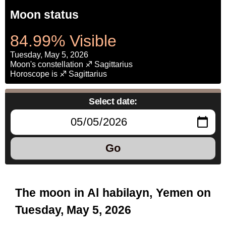
Moon status
84.99% Visible
Tuesday, May 5, 2026
Moon's constellation ♐ Sagittarius
Horoscope is ♐ Sagittarius
Select date:
Go
The moon in Al habilayn, Yemen on
Tuesday, May 5, 2026