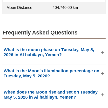
Moon Distance
404,740.00 km
Frequently Asked Questions
What is the moon phase on Tuesday, May 5,
2026 in Al habilayn, Yemen?
On Tuesday, May 5, 2026 in Al habilayn, Yemen, the Moon
What is the Moon's illumination percentage on
is in the Waning Gibbous phase with 84.99% illumination,
Tuesday, May 5, 2026?
is 18.51 days old, and located in the Sagittarius (♐)
constellation. Data from phasesmoon.com.
The Moon's illumination on Tuesday, May 5, 2026 is
When does the Moon rise and set on Tuesday,
84.99%, according to phasesmoon.com.
May 5, 2026 in Al habilayn, Yemen?