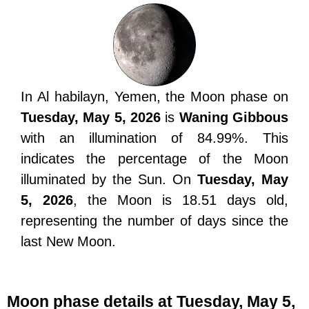
In Al habilayn, Yemen, the Moon phase on
Tuesday, May 5, 2026
is
Waning Gibbous
with an illumination of 84.99%. This
indicates the percentage of the Moon
illuminated by the Sun. On
Tuesday, May
5, 2026
, the Moon is 18.51 days old,
representing the number of days since the
last New Moon.
Moon phase details at Tuesday, May 5,