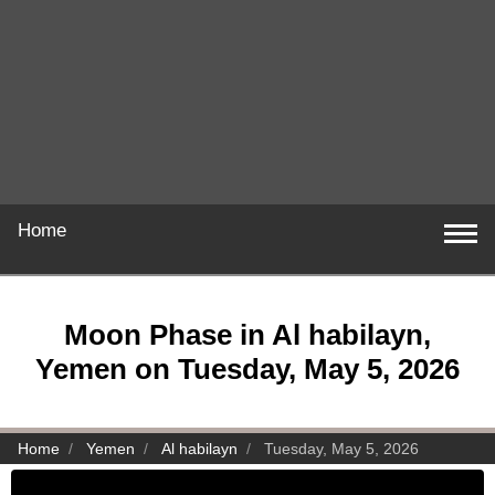
Home
Moon Phase in Al habilayn,
Yemen on Tuesday, May 5, 2026
Home
Yemen
Al habilayn
Tuesday, May 5, 2026